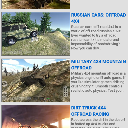
RUSSIAN CARS: OFFROAD
4X4
Russian cars: off road 4x4 is a
world of off road russian suvs!
Ever wanted to try a offroad
russian car 4x4 simulatorand
impassability of roadsdriving?
Now you can driv..
MILITARY 4X4 MOUNTAIN
OFFROAD
Military 4x4 mountain offroad is a
physics engine drift auto game. If
you like simulator games drifting
crushing try it. Smooth controls
realistic auto physics. Test you..
DIRT TRUCK 4X4
OFFROAD RACING
Race across the dirt in the desert
in hotted up 4x4 trucks and