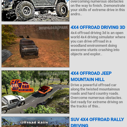
overcoming numerous obstacles
on the way to finish. Demonstrate
your skills of extreme drive in this
andro..
4X4 OFFROAD DRIVING 3D
4x4 offroad driving 3d is an open
world 4x4 driving simulator where
you can drive offroad in a
woodland environment doing
awesome stunts crashing into
objects and explor..
4X4 OFFROAD JEEP
MOUNTAIN HILL
Drive a powerful offroad car
along the twisted mountainous
roads and hard country roads.
Overcome numerous obstacles.
Get ready for extreme driving on
the tracks of this..
SUV 4X4 OFFROAD RALLY
DRIVING