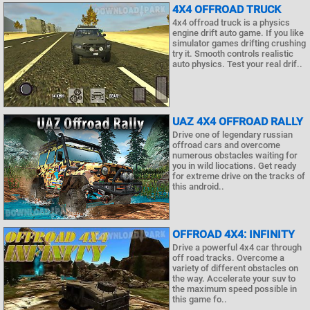
4X4 OFFROAD TRUCK
4x4 offroad truck is a physics
engine drift auto game. If you like
simulator games drifting crushing
try it. Smooth controls realistic
auto physics. Test your real drif..
UAZ 4X4 OFFROAD RALLY
Drive one of legendary russian
offroad cars and overcome
numerous obstacles waiting for
you in wild liocations. Get ready
for extreme drive on the tracks of
this android..
OFFROAD 4X4: INFINITY
Drive a powerful 4x4 car through
off road tracks. Overcome a
variety of different obstacles on
the way. Accelerate your suv to
the maximum speed possible in
this game fo..