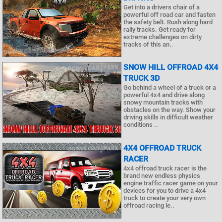
Get into a drivers chair of a
powerful off road car and fasten
the safety belt. Rush along hard
rally tracks. Get ready for
extreme challenges on dirty
tracks of this an..
SNOW HILL OFFROAD 4X4
TRUCK 3D
Go behind a wheel of a truck or a
powerful 4x4 and drive along
snowy mountain tracks with
obstacles on the way. Show your
driving skills in difficult weather
conditions ..
4X4 OFFROAD TRUCK
RACER
4x4 offroad truck racer is the
brand new endless physics
engine traffic racer game on your
devices for you to drive a 4x4
truck to create your very own
offroad racing le..