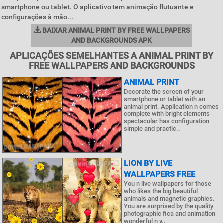
smartphone ou tablet. O aplicativo tem animação flutuante e
configurações à mão...
BAIXAR ANIMAL PRINT BY FREE WALLPAPERS
AND BACKGROUNDS APK
APLICAÇÕES SEMELHANTES A ANIMAL PRINT BY
FREE WALLPAPERS AND BACKGROUNDS
ANIMAL PRINT
Decorate the screen of your
smartphone or tablet with an
animal print. Application n comes
complete with bright elements
spectacular has configuration
simple and practic..
LION BY LIVE
WALLPAPERS FREE
You n live wallpapers for those
who likes the big beautiful
animals and magnetic graphics.
You are surprised by the quality
photographic fica and animation
wonderful n y..