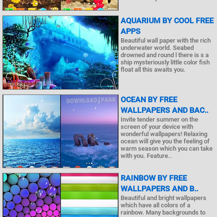
AQUARIUM BY COOL FREE
APPS
Beautiful wall paper with the rich
underwater world. Seabed
drowned and round l there is s a
ship mysteriously little color fish
float all this awaits you.
OCEAN BY FREE
WALLPAPERS AND BAC..
Invite tender summer on the
screen of your device with
wonderful wallpapers! Relaxing
ocean will give you the feeling of
warm season which you can take
with you. Feature..
RAINBOW BY FREE
WALLPAPERS AND B..
Beautiful and bright wallpapers
which have all colors of a
rainbow. Many backgrounds to