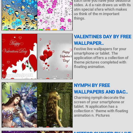
Each time you have your beautiful
sides. A d a rain draws us with its
atm special sfera which makes
us think of the m important
things.
VALENTINES DAY BY FREE
WALLPAPER..
Festive live wallpapers for your
smartphone or tablet. The
application offers a collection of
theme pictures completed with
floating animation.
NYMPH BY FREE
WALLPAPERS AND BAC..
Charming nymph decorate the
screen of your smartphone or
tablet. N application has a
collection n ' theme with floating
animation n. Pictures