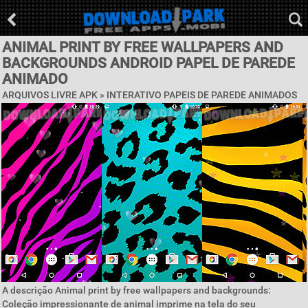
ANIMAL PRINT BY FREE WALLPAPERS AND
BACKGROUNDS ANDROID PAPEL DE PAREDE
ANIMADO
ARQUIVOS LIVRE APK »
INTERATIVO PAPEIS DE PAREDE ANIMADOS
A descrição Animal print by free wallpapers and backgrounds:
Coleção impressionante de animal imprime na tela do seu