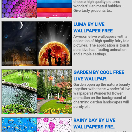
choose high quality pictures
wonderful animated bubbles. .
Give tasty presents to..
LUMA BY LIVE
WALLPAPER FREE
Awesome live wallpapers with a
collection of high quality fairy tale
pictures. The application is touch
sensitive has floating animation
and simple settings.
GARDEN BY COOL FREE
LIVE WALLPAP..
Garden open up the nature beauty
together with these wonderful live
wallpapers! Wonderful flower
animation on the background of
charming garden landscapes will
surely pl..
RAINY DAY BY LIVE
WALLPAPERS FRE..