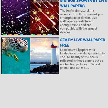
METEOR SHOWER BY LIVE
WALLPAPERS..
The fen/main natural m s
wonderful on the screen of your
smartphone or device. Live
wallpapers are different
configurations and are
compatible with the largest
devices.
SEA BY LIVE WALLPAPER
FREE
Excellent wallpapers with
landscapes one always wants to
see. All beauty of the sea is
reflected in these simple but so
enchanting pictures. . Defeat
ghosts and other su..