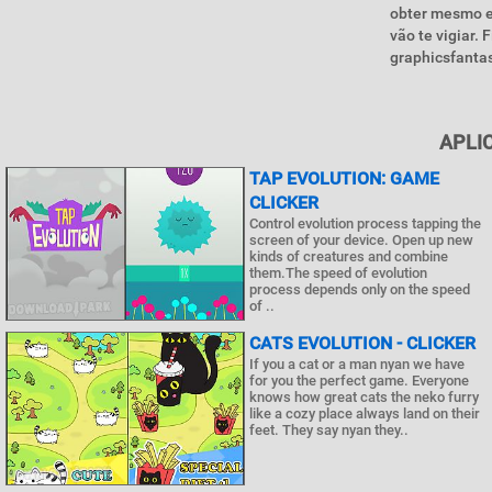
obter mesmo e
vão te vigiar.
graphicsfantas
APLI
TAP EVOLUTION: GAME
CLICKER
Control evolution process tapping the
screen of your device. Open up new
kinds of creatures and combine
them.The speed of evolution
process depends only on the speed
of ..
CATS EVOLUTION - CLICKER
If you a cat or a man nyan we have
for you the perfect game. Everyone
knows how great cats the neko furry
like a cozy place always land on their
feet. They say nyan they..