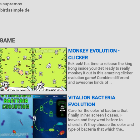
as supremos
 birdssimple de
 GAME
MONKEY EVOLUTION -
CLICKER
Eek eek! It s time to release the king
kong inside you! Get ready to really
monkey it out in this amazing clicker
evolution game! Combine different
and awesome kinds of ..
VITALION BACTERIA
EVOLUTION
Care for the colorful bacteria that
finally, in her screen f cases. F
leaves and they went before to
cherish. W they choose the color and
type of bacteria that which the..