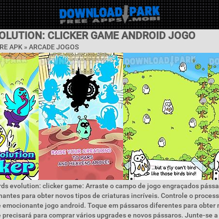
VOLUTION: CLICKER GAME ANDROID JOGO
RE APK »
ARCADE JOGOS
rds evolution: clicker game: Arraste o campo de jogo engraçados páss
antes para obter novos tipos de criaturas incríveis. Controle o proces
 emocionante jogo android. Toque em pássaros diferentes para obter 
 precisará para comprar vários upgrades e novos pássaros. Junte-se a