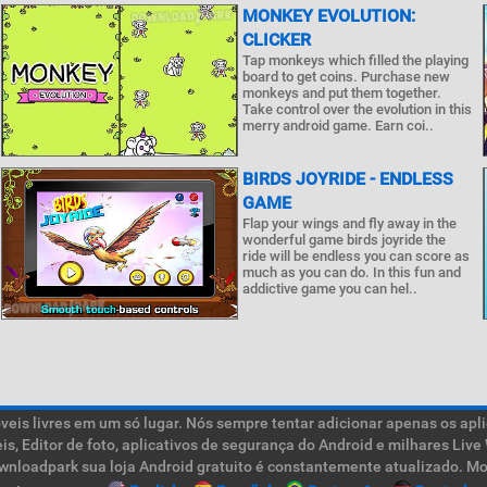
MONKEY EVOLUTION:
CLICKER
Tap monkeys which filled the playing
board to get coins. Purchase new
monkeys and put them together.
Take control over the evolution in this
merry android game. Earn coi..
BIRDS JOYRIDE - ENDLESS
GAME
Flap your wings and fly away in the
wonderful game birds joyride the
ride will be endless you can score as
much as you can do. In this fun and
addictive game you can hel..
is livres em um só lugar. Nós sempre tentar adicionar apenas os aplic
teis, Editor de foto, aplicativos de segurança do Android e milhares L
ownloadpark sua loja Android gratuito é constantemente atualizado. Mob