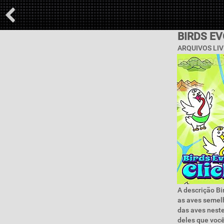
BIRDS E
ARQUIVOS LIV
A descrição Bi
as aves semelh
das aves neste
deles que você