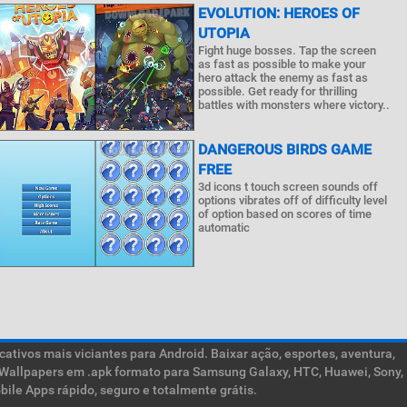
EVOLUTION: HEROES OF
UTOPIA
Fight huge bosses. Tap the screen
as fast as possible to make your
hero attack the enemy as fast as
possible. Get ready for thrilling
battles with monsters where victory..
DANGEROUS BIRDS GAME
FREE
3d icons t touch screen sounds off
options vibrates off of difficulty level
of option based on scores of time
automatic
ativos mais viciantes para Android. Baixar ação, esportes, aventura,
ive Wallpapers em .apk formato para Samsung Galaxy, HTC, Huawei, Sony,
ile Apps rápido, seguro e totalmente grátis.