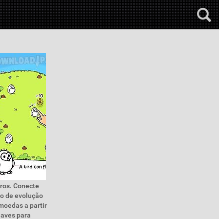
aros. Conecte
so de evolução
moedas a partir
 aves para