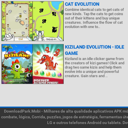
CAT EVOLUTION
Combine identical cats to get cats of
new kinds. Tap the cats to get coins
out of their kittens and buy unique
creatures. Influence the flow of cat
evolution with one to..
KIZILAND EVOLUTION - IDLE
GAME
Kiziland is an idle clicker game from
the creators of kizi games! Click and
drag two same kizis and help them
evolve into a unique and powerful
creature. Gain stars and ..
DownloadPark.Mobi - Milhares de alta qualidade aplicativos APK móve
combate, lógica, Corrida, puzzles, jogos de estratégia, ferramentas ú
LG e outros telefones Android ou tablets. D