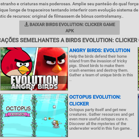
stranho e criaturas mais poderosas. Amplie seu panteão do qual forç
 Fique longe de trapaceiros tentando interferir com evolução sistema de
tic de recursos: original de filmassem de bônus controlsmany..
BAIXAR BIRDS EVOLUTION: CLICKER GAME
APK
CAÇÕES SEMELHANTES A BIRDS EVOLUTION: CLICKER
ANGRY BIRDS: EVOLUTION
Help the birds defend their home
island from the invasion of tricky
pigs. Shoot birds to make them
crash enemies and destroy them.
Gather a team of unique birds in this
..
OCTOPUS EVOLUTION:
CLICKER
Octopus party itself and get new
creatures. Gather resources and get
even more useful octopus cure n.
Discover all the mysteries of the
underwater world in this fun game..