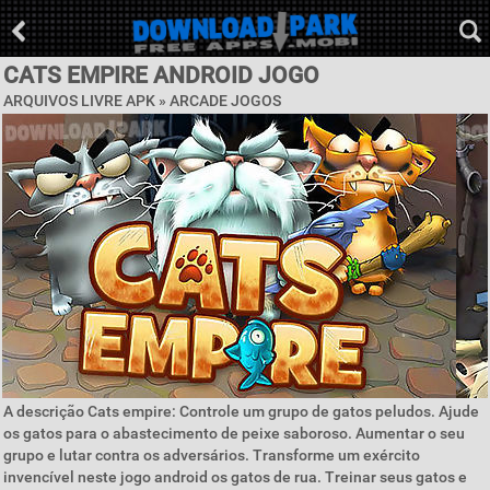
CATS EMPIRE ANDROID JOGO
ARQUIVOS LIVRE APK »
ARCADE JOGOS
A descrição Cats empire: Controle um grupo de gatos peludos. Ajude
os gatos para o abastecimento de peixe saboroso. Aumentar o seu
grupo e lutar contra os adversários. Transforme um exército
invencível neste jogo android os gatos de rua. Treinar seus gatos e