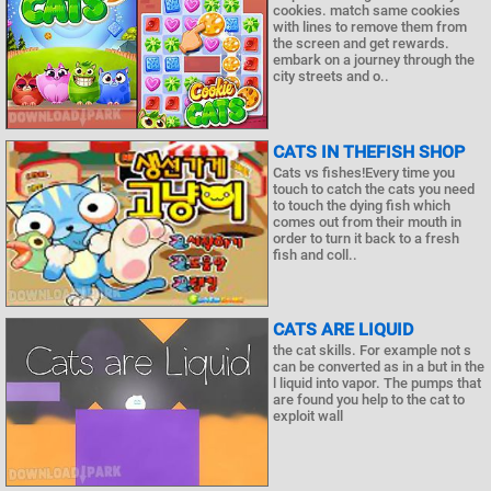
cookies. match same cookies
with lines to remove them from
the screen and get rewards.
embark on a journey through the
city streets and o..
CATS IN THEFISH SHOP
Cats vs fishes!Every time you
touch to catch the cats you need
to touch the dying fish which
comes out from their mouth in
order to turn it back to a fresh
fish and coll..
CATS ARE LIQUID
the cat skills. For example not s
can be converted as in a but in the
l liquid into vapor. The pumps that
are found you help to the cat to
exploit wall