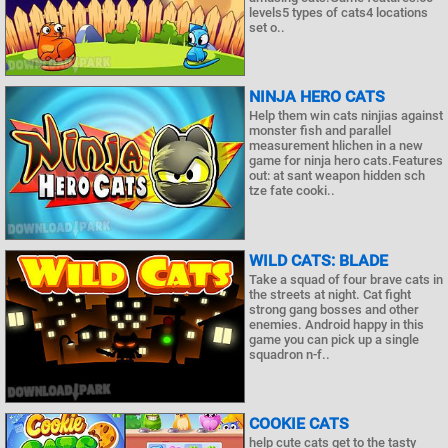
levels5 types of cats4 locations
set o..
NINJA HERO CATS
Help them win cats ninjias against
monster fish and parallel
measurement hlichen in a new
game for ninja hero cats.Features
out: at sant weapon hidden sch
tze fate cooki..
WILD CATS: BLADE
Take a squad of four brave cats in
the streets at night. Cat fight
strong gang bosses and other
enemies. Android happy in this
game you can pick up a single
squadron n-f..
COOKIE CATS
help cute cats get to the tasty