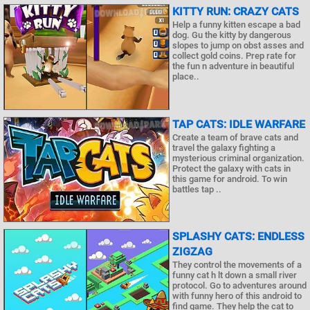
KITTY RUN: CRAZY CATS
Help a funny kitten escape a bad
dog. Gu the kitty by dangerous
slopes to jump on obst asses and
collect gold coins. Prep rate for
the fun n adventure in beautiful
place..
TAP CATS: IDLE WARFARE
Create a team of brave cats and
travel the galaxy fighting a
mysterious criminal organization.
Protect the galaxy with cats in
this game for android. To win
battles tap ..
SPLASHY CATS: ENDLESS
ZIGZAG
They control the movements of a
funny cat h lt down a small river
protocol. Go to adventures around
with funny hero of this android to
find game. They help the cat to