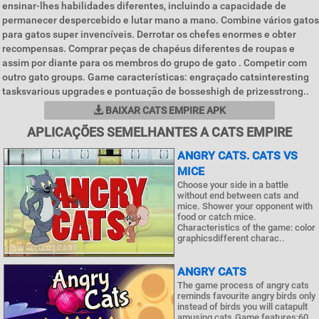
ensinar-lhes habilidades diferentes, incluindo a capacidade de
permanecer despercebido e lutar mano a mano. Combine vários gatos
para gatos super invencíveis. Derrotar os chefes enormes e obter
recompensas. Comprar peças de chapéus diferentes de roupas e
assim por diante para os membros do grupo de gato . Competir com
outro gato groups. Game características: engraçado catsinteresting
tasksvarious upgrades e pontuação de bosseshigh de prizesstrong..
BAIXAR CATS EMPIRE APK
APLICAÇÕES SEMELHANTES A CATS EMPIRE
ANGRY CATS. CATS VS
MICE
Choose your side in a battle
without end between cats and
mice. Shower your opponent with
food or catch mice.
Characteristics of the game: color
graphicsdifferent charac..
ANGRY CATS
The game process of angry cats
reminds favourite angry birds only
instead of birds you will catapult
amusing cats.Game features:60