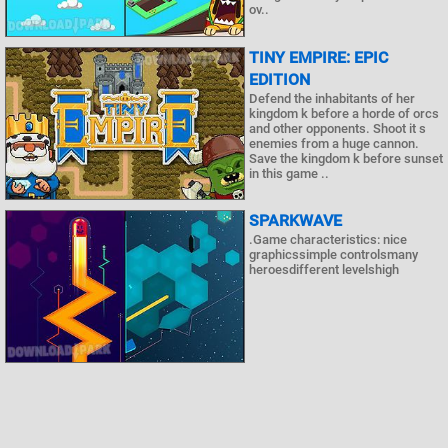
ov..
TINY EMPIRE: EPIC
EDITION
Defend the inhabitants of her
kingdom k before a horde of orcs
and other opponents. Shoot it s
enemies from a huge cannon.
Save the kingdom k before sunset
in this game ..
SPARKWAVE
.Game characteristics: nice
graphicssimple controlsmany
heroesdifferent levelshigh