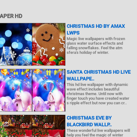
PAPER HD
CHRISTMAS HD BY AMAX
LWPS
Magic live wallpapers with frozen
glass water surface effects and
falling snowflakes. Feel the atm
sfera's holiday of winter.
SANTA CHRISTMAS HD LIVE
WALLPAPE..
This hd live wallpaper with dynamic
wave effect includes beautiful
christmas theme. Until now with
finger touch you have created water
s ripple effect but now you can cr..
CHRISTMAS EVE BY
BLACKBIRD WALLP..
These wonderful live wallpapers will
help you feel the magic of winter