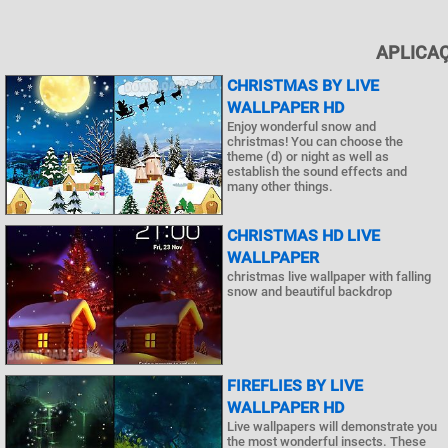
APLICAÇ
CHRISTMAS BY LIVE
WALLPAPER HD
Enjoy wonderful snow and
christmas! You can choose the
theme (d) or night as well as
establish the sound effects and
many other things.
CHRISTMAS HD LIVE
WALLPAPER
christmas live wallpaper with falling
snow and beautiful backdrop
FIREFLIES BY LIVE
WALLPAPER HD
Live wallpapers will demonstrate you
the most wonderful insects. These