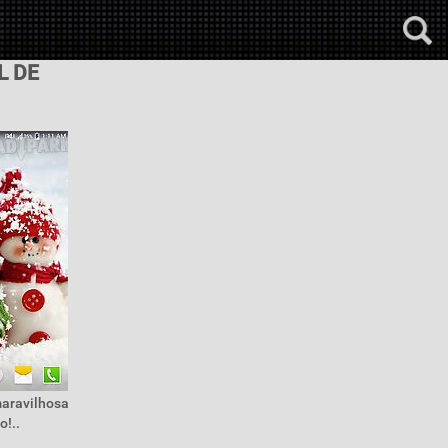
L DE
maravilhosa
o!..