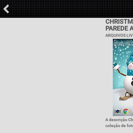
CHRISTMA
PAREDE 
ARQUIVOS LIV
A descrição Ch
coleção de foto