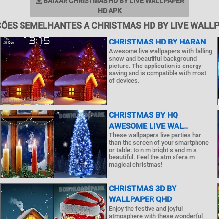
BAIXAR CHRISTMAS HD BY LIVE WALLPAPER
HD APK
ÕES SEMELHANTES A CHRISTMAS HD BY LIVE WALL
CHRISTMAS HD BY HARAN
Awesome live wallpapers with falling
snow and beautiful background
picture. The application is energy
saving and is compatible with most
of devices.
CHRISTMAS BY HQ
AWESOME LIVE WAL..
These wallpapers live parties har
than the screen of your smartphone
or tablet to n m bright s and m s
beautiful. Feel the atm sfera m
magical christmas!
CHRISTMAS 3D BY
WALLPAPER QHD
Enjoy the festive and joyful
atmosphere with these wonderful