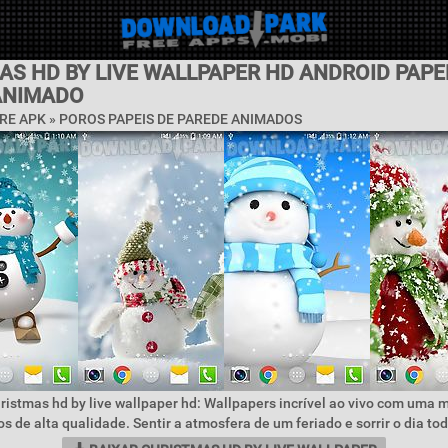
S HD BY LIVE WALLPAPER HD ANDROID PAPE
ANIMADO
RE APK »
POROS PAPEIS DE PAREDE ANIMADOS
ristmas hd by live wallpaper hd: Wallpapers incrível ao vivo com uma 
s de alta qualidade. Sentir a atmosfera de um feriado e sorrir o dia tod