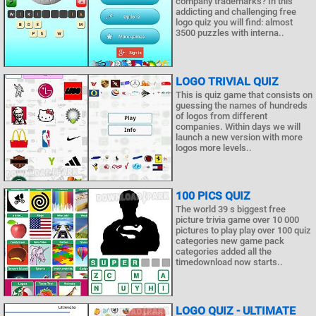
company trademarks? In this
addicting and challenging free
logo quiz you will find: almost
3500 puzzles with interna..
LOGO TRIVIAL QUIZ
This is quiz game that consists on
guessing the names of hundreds
of logos from different
companies. Within days we will
launch a new version with more
logos more levels..
100 PICS QUIZ
The world 39 s biggest free
picture trivia game over 10 000
pictures to play play over 100 quiz
categories new game pack
categories added all the
timedownload now starts..
LOGO QUIZ - ULTIMATE