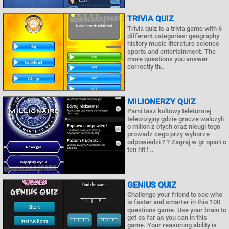
TRIVIA QUIZ
Trivia quiz is a trivia game with 6
different categories: geography
history music literature science
sports and entertainment. The
more questions you answer
correctly th..
MILIONERZY QUIZ
Pami tasz kultowy teleturniej
telewizyjny gdzie gracze walczyli
o milion z otych oraz nieugi tego
prowadz cego przy wyborze
odpowiedzi ? ? Zagraj w gr opart o
ten hit ! ..
GENIUS QUIZ
Challenge your friend to see who
is faster and smarter in this 100
questions game. Use your brain to
get as far as you can in this
game. Your reasoning ability is