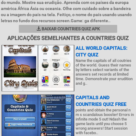
do mundo. Mostre sua erudição. Aprenda com os países da europa
américa África Ásia ou oceania. Olhe com cuidado sobre a bandeira
ou a imagem do país na tela. Feitiço, o nome do país usando usando
letras no fundo dos recursos screen.Game: ga diferente..
BAIXAR COUNTRIES QUIZ APK
APLICAÇÕES SEMELHANTES A COUNTRIES QUIZ
ALL WORLD CAPITALS:
CITY QUIZ
Name the capitals of all coutries
of the world. Guess their names
by letters select variants of the
answers set records at limited
time. Demonstrate your erudition
and g..
CAPITALS AND
COUNTRIES QUIZ FREE
points and obtain the personal n
m s scandalous booster! Errors in
infinite mode 5 out! Ndash the
game lasts until you choose 5
wrong answers! Start session
with facebo..