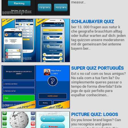
measur..
SCHLAUBAYER QUIZ
ber 13. 000 fragen aus natur k
che geografie brauchtum alltag
oder kultur warten auf dich: jeden
tag quizzen unsere moderatoren
mit dir gemeinsam bei antenne
bayern ber..
SUPER QUIZ PORTUGUÊS
Est s no caf com os teus amigos?
Na sala com a tua fam lia? Ou
simplesmente queres passar o
tempo de forma divertida? Este
jogo de quiz perfeito para
espalhar conhecimen..
PICTURE QUIZ: LOGOS
Do you know brand logos? Can
you recognize and guess