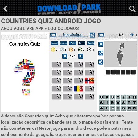
COUNTRIES QUIZ ANDROID JOGO
ARQUIVOS LIVRE APK »
LÓGICO JOGOS
A descrição Countries quiz: Acho que diferentes países por sua
localização geográfica de bandeiras ou o mapa do país em si. Tente
não cometer erros! Neste jogo para android você pode mostrar seu
conhecimento da geografia e aprender os nomes de todos os países