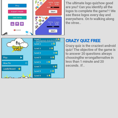
The ultimate logo quizhow good
are you? Can you identify all the
logos to complete the game? ! We
see these logos every day and
everywhere. On tv walking along
the stree..
CRAZY QUIZ FREE
Crazy quiz is the craziest android
quiz! The objective of the game is
to answer 20 questions always
choosingthe wrongalternative in
less than 1 minute and 20
seconds. If..