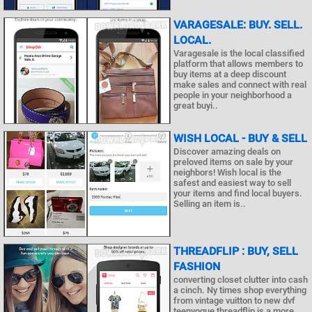
VARAGESALE: BUY. SELL.
LOCAL.
Varagesale is the local classified
platform that allows members to
buy items at a deep discount
make sales and connect with real
people in your neighborhood a
great buyi..
WISH LOCAL - BUY & SELL
Discover amazing deals on
preloved items on sale by your
neighbors! Wish local is the
safest and easiest way to sell
your items and find local buyers.
Selling an item is..
THREADFLIP : BUY, SELL
FASHION
converting closet clutter into cash
a cinch. Ny times shop everything
from vintage vuitton to new dvf
teenvogue threadflip is a more