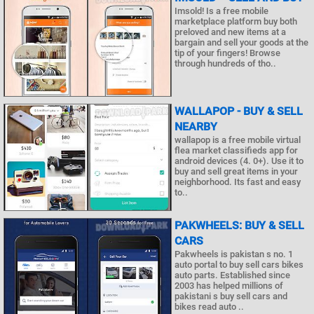
Imsold! Is a free mobile
marketplace platform buy both
preloved and new items at a
bargain and sell your goods at the
tip of your fingers! Browse
through hundreds of tho..
WALLAPOP - BUY & SELL
NEARBY
wallapop is a free mobile virtual
flea market classifieds app for
android devices (4. 0+). Use it to
buy and sell great items in your
neighborhood. Its fast and easy
to..
PAKWHEELS: BUY & SELL
CARS
Pakwheels is pakistan s no. 1
auto portal to buy sell cars bikes
auto parts. Established since
2003 has helped millions of
pakistani s buy sell cars and
bikes read auto ..