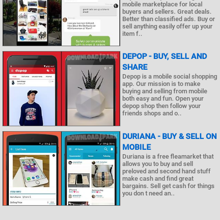
mobile marketplace for local
buyers and sellers. Great deals.
Better than classified ads. Buy or
sell anything easily offer up your
item f..
DEPOP - BUY, SELL AND
SHARE
Depop is a mobile social shopping
app. Our mission is to make
buying and selling from mobile
both easy and fun. Open your
depop shop then follow your
friends shops and o..
DURIANA - BUY & SELL ON
MOBILE
Duriana is a free fleamarket that
allows you to buy and sell
preloved and second hand stuff
make cash and find great
bargains. Sell get cash for things
you don t need an..