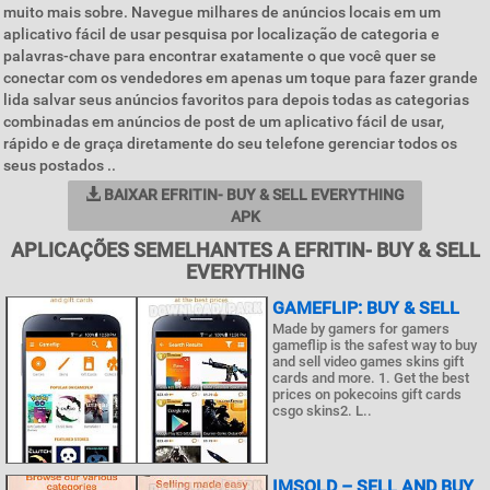
muito mais sobre. Navegue milhares de anúncios locais em um
aplicativo fácil de usar pesquisa por localização de categoria e
palavras-chave para encontrar exatamente o que você quer se
conectar com os vendedores em apenas um toque para fazer grande
lida salvar seus anúncios favoritos para depois todas as categorias
combinadas em anúncios de post de um aplicativo fácil de usar,
rápido e de graça diretamente do seu telefone gerenciar todos os
seus postados ..
BAIXAR EFRITIN- BUY & SELL EVERYTHING
APK
APLICAÇÕES SEMELHANTES A EFRITIN- BUY & SELL
EVERYTHING
GAMEFLIP: BUY & SELL
Made by gamers for gamers
gameflip is the safest way to buy
and sell video games skins gift
cards and more. 1. Get the best
prices on pokecoins gift cards
csgo skins2. L..
IMSOLD – SELL AND BUY