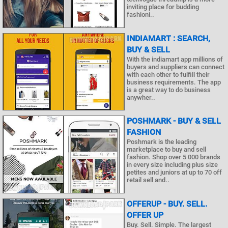
inviting place for budding
fashioni..
INDIAMART : SEARCH,
BUY & SELL
With the indiamart app millions of
buyers and suppliers can connect
with each other to fulfill their
business requirements. The app
is a great way to do business
anywher..
POSHMARK - BUY & SELL
FASHION
Poshmark is the leading
marketplace to buy and sell
fashion. Shop over 5 000 brands
in every size including plus size
petites and juniors at up to 70 off
retail sell and..
OFFERUP - BUY. SELL.
OFFER UP
Buy. Sell. Simple. The largest