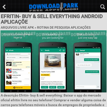
EFRITIN- BUY & SELL EVERYTHING ANDROID
APLICAÇÕE
ARQUIVOS LIVRE APK »
ROTINA DE PESQUISA APLICAÇÕES
A descrição Efritin- buy & sell everything: Baixar o app do mercado
oficial efritin livre no seu telefone! Comprar e vender alguma coisa de
carros para telefones móveis e busca de empregos de propriedade e