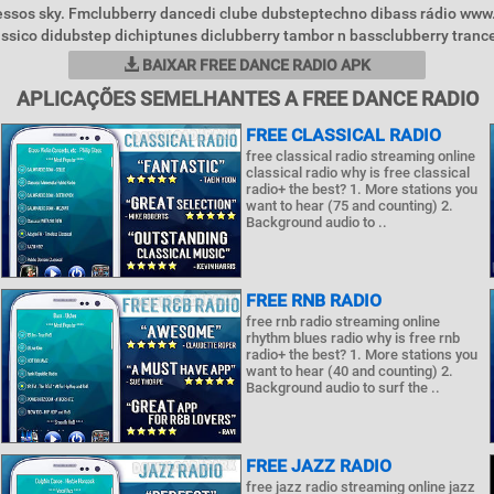
essos sky. Fmclubberry dancedi clube dubsteptechno dibass rádio www
ássico didubstep dichiptunes diclubberry tambor n bassclubberry trance
BAIXAR FREE DANCE RADIO APK
APLICAÇÕES SEMELHANTES A FREE DANCE RADIO
FREE CLASSICAL RADIO
free classical radio streaming online
classical radio why is free classical
radio+ the best? 1. More stations you
want to hear (75 and counting) 2.
Background audio to ..
FREE RNB RADIO
free rnb radio streaming online
rhythm blues radio why is free rnb
radio+ the best? 1. More stations you
want to hear (40 and counting) 2.
Background audio to surf the ..
FREE JAZZ RADIO
free jazz radio streaming online jazz