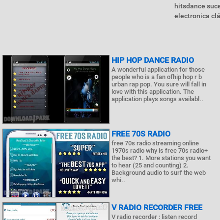
hitsdance suc
electronica cl
HIP HOP DANCE RADIO
A wonderful application for those
people who is a fan ofhip hop r b
urban rap pop. You sure will fall in
love with this application. The
application plays songs availabl..
FREE 70S RADIO
free 70s radio streaming online
1970s radio why is free 70s radio+
the best? 1. More stations you want
to hear (25 and counting) 2.
Background audio to surf the web
whi..
V RADIO RECORDER FREE
V radio recorder : listen record