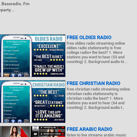
. Bassradio. Fm
party ..
FREE OLDIES RADIO
free oldies radio streaming online
oldies radio stationswhy is free
college radio+ the best? 1. More
stations you want to hear (53 and
counting) 2. Background audio to ..
FREE CHRISTIAN RADIO
free christian radio streaming online
christian radio stationswhy is
christian radio the best? 1. More
stations you want to hear (64 and
counting) 2. Background audio t..
FREE ARABIC RADIO
listen to live streams arabic music