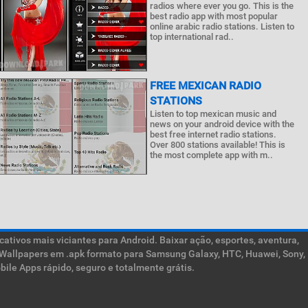
radios where ever you go. This is the
best radio app with most popular
online arabic radio stations. Listen to
top international rad..
FREE MEXICAN RADIO
STATIONS
Listen to top mexican music and
news on your android device with the
best free internet radio stations.
Over 800 stations available! This is
the most complete app with m..
ativos mais viciantes para Android. Baixar ação, esportes, aventura,
ive Wallpapers em .apk formato para Samsung Galaxy, HTC, Huawei, Sony,
ile Apps rápido, seguro e totalmente grátis.