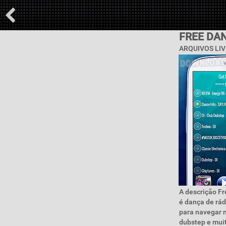
FREE DA
ARQUIVOS LIV
A descrição Fr
é dança de rád
para navegar n
dubstep e mui