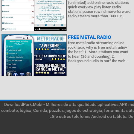
(unlimited) add online radio stations
quick overview play listen radio
stations pause rewind move forward
radio stream more than 16000 r..
FREE METAL RADIO
free metal radio streaming online
rock radio why is free metal radio+
the best? 1. More stations you want
to hear (26 and counting) 2.
Background audio to surf the web ..
DownloadPark.Mobi - Milhares de alta qualidade aplicativos APK móve
combate, lógica, Corrida, puzzles, jogos de estratégia, ferramentas ú
LG e outros telefones Android ou tablets. D