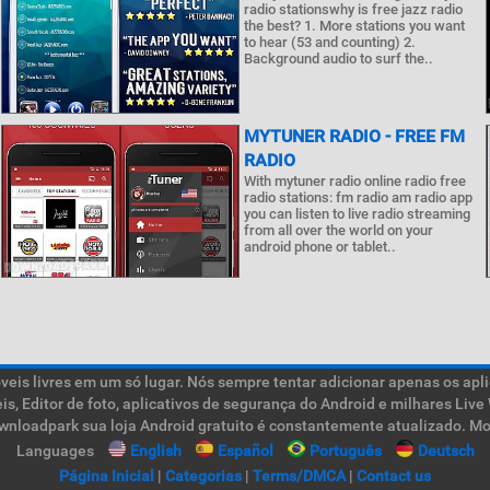
radio stationswhy is free jazz radio
the best? 1. More stations you want
to hear (53 and counting) 2.
Background audio to surf the..
MYTUNER RADIO - FREE FM
RADIO
With mytuner radio online radio free
radio stations: fm radio am radio app
you can listen to live radio streaming
from all over the world on your
android phone or tablet..
is livres em um só lugar. Nós sempre tentar adicionar apenas os aplic
teis, Editor de foto, aplicativos de segurança do Android e milhares L
ownloadpark sua loja Android gratuito é constantemente atualizado. Mob
Languages
English
Español
Português
Deutsch
Página Inicial
|
Categorias
|
Terms/DMCA
|
Contact us