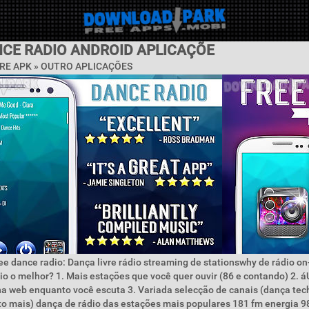
NCE RADIO ANDROID APLICAÇÕE
RE APK » OUTRO APLICAÇÕES
ee dance radio: Dança livre rádio streaming de stationswhy de rádio on
io o melhor? 1. Mais estações que você quer ouvir (86 e contando) 2. 
a web enquanto você escuta 3. Variada selecção de canais (dança tec
to mais) dança de rádio das estações mais populares 181 fm energia 9