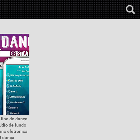
-line de dança
áUdio de fundo
hno eletrônica
8 dança