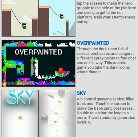
tap the screen to make the hero
grapple to the side of the platform
and swing to get to the net
platform. train your attentiveness
and sp..
OVERPAINTED
Through the dark room full of
various obst asses and dangers.
Different spray paints to find obst
ass on his way. This android
game you take the dark rooms
where danger ..
SKY
A h control gnawing at obst-filled
track ass. Touch the screen to
make the h roe jump obst asses.
Double touch har the leap to n
more. Travel randomly generated
levels o..