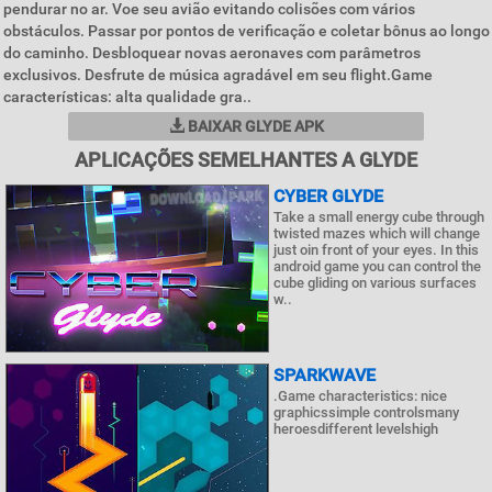
pendurar no ar. Voe seu avião evitando colisões com vários
obstáculos. Passar por pontos de verificação e coletar bônus ao longo
do caminho. Desbloquear novas aeronaves com parâmetros
exclusivos. Desfrute de música agradável em seu flight.Game
características: alta qualidade gra..
BAIXAR GLYDE APK
APLICAÇÕES SEMELHANTES A GLYDE
CYBER GLYDE
Take a small energy cube through
twisted mazes which will change
just oin front of your eyes. In this
android game you can control the
cube gliding on various surfaces
w..
SPARKWAVE
.Game characteristics: nice
graphicssimple controlsmany
heroesdifferent levelshigh