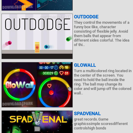
OUTDODGE
They control the movements of a
funny box-like, character
consisting of flexible jelly. Avoid
them balls that appear from
different sides colorful. The idea
of ​​thi..
GLOWALL
Turn a multicolored ring located in
the center of the screen. You
need to hold the ball inside the
ring. The ball may change its
color and will jump off the colored
wall..
SPADVENAL
great records.Game
graphicssimple scoresdifferent
controlshigh bonds