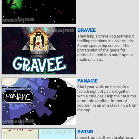
GRAVEE
They help a brave dog astronaut
thrilling missions in universe do.
Funny spaceship control. The
protagonist of the game for
android is sent into outer space
made on a sp..
PANAME
Start your walk on the roofs of
french night of pair s together
with a cute cat. Help the cat jump
a roof nto another. Immerse
yourself in an atm sfera nica from
the cap..
SWING
move from platform to platform.