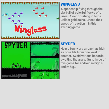
WINGLESS
A spaceship flying through the
sky full of colorful flocks of p
jaros. Avoid crushing in birds.
Collect gold coins. Check their
speed of reaction n in this
exciting game..
SPYDER
Help a funny ara a reach as high
as possible from one level to
another. Avoid various hazards
awaiting the ara a. Gu to h roe of
this game for android m high s
and m hig..