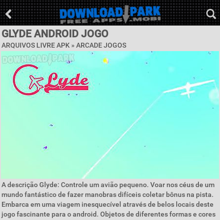
GLYDE ANDROID JOGO
ARQUIVOS LIVRE APK »
ARCADE JOGOS
A descrição Glyde: Controle um avião pequeno. Voar nos céus de um
mundo fantástico de fazer manobras difíceis coletar bônus na pista.
Embarca em uma viagem inesquecível através de belos locais deste
jogo fascinante para o android. Objetos de diferentes formas e cores