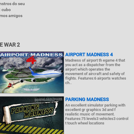
nstros do seu
: cubo
íamos amigos
E WAR 2
AIRPORT MADNESS 4
Madness of airport th egame 4 that
you act as a dispatcher from the
airport which operates the
movement of aircraft and safety of
flights. Features:6 airports watches
ch..
PARKING MADNESS
An excellent simulator parking with
excellent gr graphics 3d and f
realistic music of movement.
Features:75 levels3 vehicles3 control
t touch wheel locations