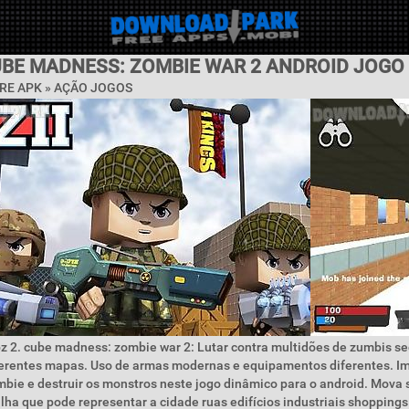
CUBE MADNESS: ZOMBIE WAR 2 ANDROID JOGO
RE APK »
AÇÃO JOGOS
z 2. cube madness: zombie war 2: Lutar contra multidões de zumbis s
erentes mapas. Uso de armas modernas e equipamentos diferentes. Im
bie e destruir os monstros neste jogo dinâmico para o android. Mova 
ha que pode representar a cidade ruas edifícios industriais shoppings