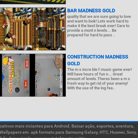
BAR MADNESS GOLD
quality that we are sure going to love
and want to look! Lets work hard to
make it the best break ever! Care to
provide a mont n levels... Be
prepared for hard to pass ..
CONSTRUCTION MADNESS
GOLD
The m s incre ble f music game ever!
Will have hours of fun n... Great
amount of levels.Theres been a m s
fresh way to get rid of your enemy!
With the use of the log fea..
ativos mais viciantes para Android. Baixar ação, esportes, aventura,
ive Wallpapers em .apk formato para Samsung Galaxy, HTC, Huawei, Sony,