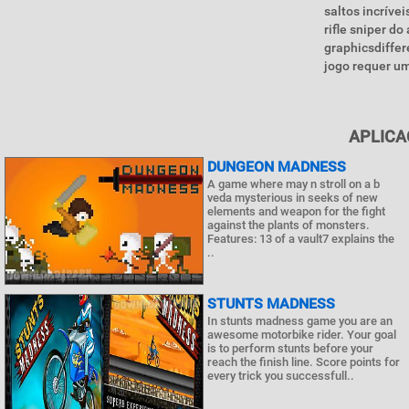
saltos incríve
rifle sniper d
graphicsdiffe
jogo requer um
APLICA
DUNGEON MADNESS
A game where may n stroll on a b
veda mysterious in seeks of new
elements and weapon for the fight
against the plants of monsters.
Features: 13 of a vault7 explains the
..
STUNTS MADNESS
In stunts madness game you are an
awesome motorbike rider. Your goal
is to perform stunts before your
reach the finish line. Score points for
every trick you successfull..