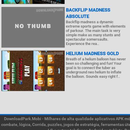
BACKFLIP MADNESS
ABSOLUTE
Backflip madness a dynamic
extreme sports game with elements
of parkour. The main task is very
simple make as many stunts and
spectacular somersaults.
Experience the rea..
HELIUM MADNESS GOLD
Breath of a helium balloon has never
been so challenging and fun! Your
goal is to connect the tuber as
underground neo helium to inflate
the balloon. Sounds easy right f..
DownloadPark.Mobi - Milhares de alta qualidade aplicativos APK móve
combate, lógica, Corrida, puzzles, jogos de estratégia, ferramentas ú