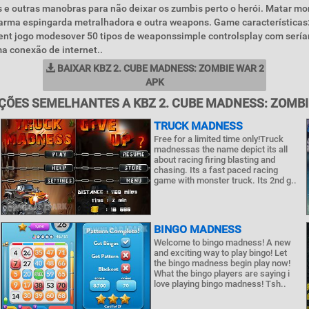
is e outras manobras para não deixar os zumbis perto o herói. Matar mo
o arma espingarda metralhadora e outra weapons. Game características
rent jogo modesover 50 tipos de weaponssimple controlsplay com ser
a conexão de internet..
BAIXAR KBZ 2. CUBE MADNESS: ZOMBIE WAR 2
APK
ÇÕES SEMELHANTES A KBZ 2. CUBE MADNESS: ZOMBI
TRUCK MADNESS
Free for a limited time only!Truck
madnessas the name depict its all
about racing firing blasting and
chasing. Its a fast paced racing
game with monster truck. Its 2nd g..
BINGO MADNESS
Welcome to bingo madness! A new
and exciting way to play bingo! Let
the bingo madness begin play now!
What the bingo players are saying i
love playing bingo madness! Tsh..