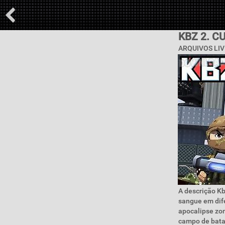
KBZ 2. 
ARQUIVOS LIV
A descrição Kb
sangue em dif
apocalipse zom
campo de batal