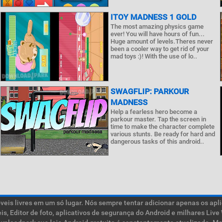
ITOY MADNESS 1 GOLD
The most amazing physics game
ever! You will have hours of fun...
Huge amount of levels.Theres never
been a cooler way to get rid of your
mad toys :)! With the use of lo..
SWAGFLIP: PARKOUR
MADNESS
Help a fearless hero become a
parkour master. Tap the screen in
time to make the character complete
various stunts. Be ready for hard and
dangerous tasks of this android..
is livres em um só lugar. Nós sempre tentar adicionar apenas os aplic
teis, Editor de foto, aplicativos de segurança do Android e milhares L