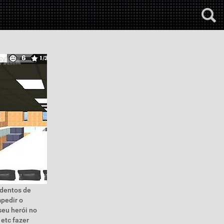
edentos de
pedir o
seu herói no
 etc fazer