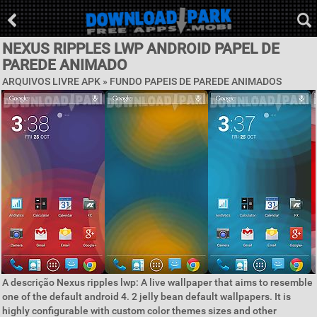
NEXUS RIPPLES LWP ANDROID PAPEL DE
PAREDE ANIMADO
ARQUIVOS LIVRE APK »
FUNDO PAPEIS DE PAREDE ANIMADOS
A descrição Nexus ripples lwp: A live wallpaper that aims to resemble
one of the default android 4. 2 jelly bean default wallpapers. It is
highly configurable with custom color themes sizes and other