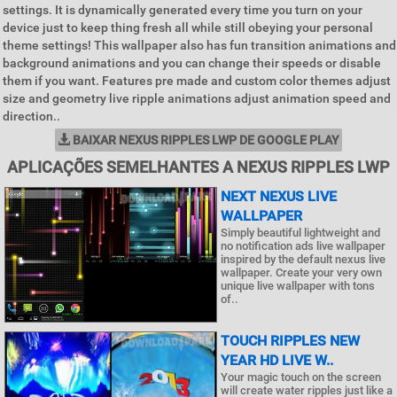
settings. It is dynamically generated every time you turn on your
device just to keep thing fresh all while still obeying your personal
theme settings! This wallpaper also has fun transition animations and
background animations and you can change their speeds or disable
them if you want. Features pre made and custom color themes adjust
size and geometry live ripple animations adjust animation speed and
direction..
BAIXAR NEXUS RIPPLES LWP DE GOOGLE PLAY
APLICAÇÕES SEMELHANTES A NEXUS RIPPLES LWP
NEXT NEXUS LIVE
WALLPAPER
Simply beautiful lightweight and
no notification ads live wallpaper
inspired by the default nexus live
wallpaper. Create your very own
unique live wallpaper with tons
of..
TOUCH RIPPLES NEW
YEAR HD LIVE W..
Your magic touch on the screen
will create water ripples just like a