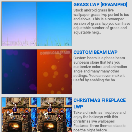
GRASS LWP [REVAMPED]
Stock android grass live
wallpaper grass lwp ported to ics
and above. This is a revamped
version of grass lwp you can have
adjustable number of grass and
adjustable heig..
CUSTOM BEAM LWP
Custom beam is a phase beam
sunbeam clone that lets you
customize colors and animation
angle and many many other
settings. You can even make it
useful by enabling the ba..
CHRISTMAS FIREPLACE
LWP
Take a christmas fireplace and
enjoy the holidays with this
christmas live wallpaper!
Features: three themes:classic
noelthe night before