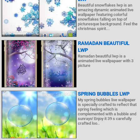
Beautiful snowflakes lwp is an
amazing dynamic animated live
wallpaper featuring colorful
snowflakes falling on top of
picturesque background. Feel the
christmas spirit...
RAMADAN BEAUTIFUL
LWP
Ramadan beautiful lwp is a
animated live wallpapaer with 3
picture
SPRING BUBBLES LWP
My spring bubbles live wallpaper
is specially crafted to reflect that
spring feeling which is
complemented with a bubble and
sunrays! Enjoy it 39 s carefully
crafted loo..