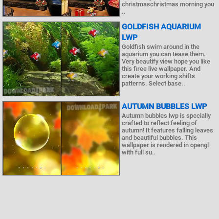
christmaschristmas morning you
..
GOLDFISH AQUARIUM
LWP
Goldfish swim around in the
aquarium you can tease them.
Very beautify view hope you like
this firee live wallpaper. And
create your working shifts
patterns. Select base..
AUTUMN BUBBLES LWP
Autumn bubbles lwp is specially
crafted to reflect feeling of
autumn! It features falling leaves
and beautiful bubbles. This
wallpaper is rendered in opengl
with full su..