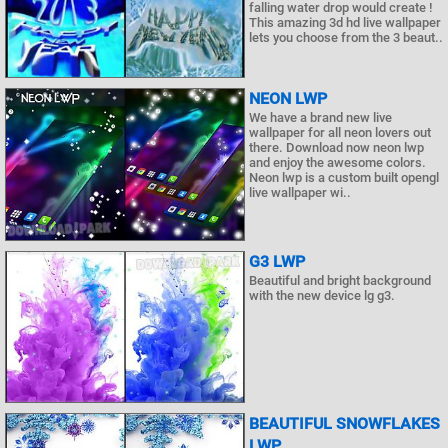
falling water drop would create !
This amazing 3d hd live wallpaper
lets you choose from the 3 beaut..
NEON LWP
We have a brand new live
wallpaper for all neon lovers out
there. Download now neon lwp
and enjoy the awesome colors.
Neon lwp is a custom built opengl
live wallpaper wi..
G3 LWP
Beautiful and bright background
with the new device lg g3.
BEAUTIFUL SNOWFLAKES
LWP