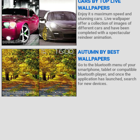
CARS BY TOP LIVE
WALLPAPERS
Enjoy it s maximum speed and
stunning cars. Live wallpaper
offer a collection of images of
different cars and have been
completed with a spectacular
reindeer animation.
AUTUMN BY BEST
WALLPAPERS
Go to the bluetooth menu of your
smartphone, tablet or compatible
bluetooth player, and once the
application has launched, search
for new devices.