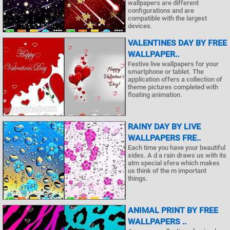
wallpapers are different
configurations and are
compatible with the largest
devices.
VALENTINES DAY BY FREE
WALLPAPER..
Festive live wallpapers for your
smartphone or tablet. The
application offers a collection of
theme pictures completed with
floating animation.
RAINY DAY BY LIVE
WALLPAPERS FRE..
Each time you have your beautiful
sides. A d a rain draws us with its
atm special sfera which makes
us think of the m important
things.
ANIMAL PRINT BY FREE
WALLPAPERS ..