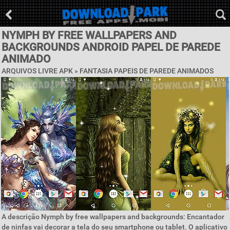
NYMPH BY FREE WALLPAPERS AND
BACKGROUNDS ANDROID PAPEL DE PAREDE
ANIMADO
ARQUIVOS LIVRE APK »
FANTASIA PAPEIS DE PAREDE ANIMADOS
A descrição Nymph by free wallpapers and backgrounds: Encantador
de ninfas vai decorar a tela do seu smartphone ou tablet. O aplicativo