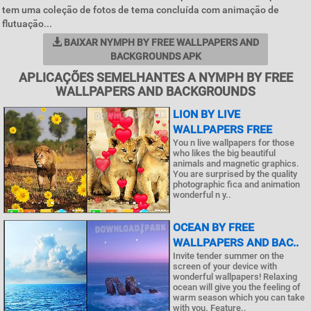
tem uma coleção de fotos de tema concluída com animação de
flutuação...
BAIXAR NYMPH BY FREE WALLPAPERS AND
BACKGROUNDS APK
APLICAÇÕES SEMELHANTES A NYMPH BY FREE
WALLPAPERS AND BACKGROUNDS
LION BY LIVE
WALLPAPERS FREE
You n live wallpapers for those
who likes the big beautiful
animals and magnetic graphics.
You are surprised by the quality
photographic fica and animation
wonderful n y..
OCEAN BY FREE
WALLPAPERS AND BAC..
Invite tender summer on the
screen of your device with
wonderful wallpapers! Relaxing
ocean will give you the feeling of
warm season which you can take
with you. Feature..