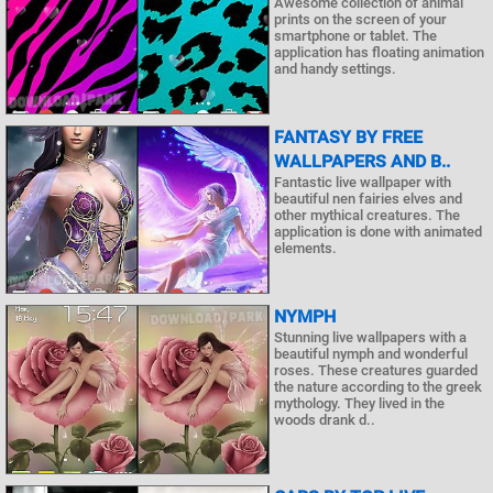
Awesome collection of animal
prints on the screen of your
smartphone or tablet. The
application has floating animation
and handy settings.
FANTASY BY FREE
WALLPAPERS AND B..
Fantastic live wallpaper with
beautiful nen fairies elves and
other mythical creatures. The
application is done with animated
elements.
NYMPH
Stunning live wallpapers with a
beautiful nymph and wonderful
roses. These creatures guarded
the nature according to the greek
mythology. They lived in the
woods drank d..