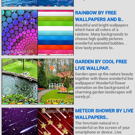
RAINBOW BY FREE
WALLPAPERS AND B..
Beautiful and bright wallpapers
which have all colors of a
rainbow. Many backgrounds to
choose high quality pictures
wonderful animated bubbles. .
Give tasty presents to..
GARDEN BY COOL FREE
LIVE WALLPAP..
Garden open up the nature beauty
together with these wonderful live
wallpapers! Wonderful flower
animation on the background of
charming garden landscapes will
surely pl..
METEOR SHOWER BY LIVE
WALLPAPERS..
The fen/main natural m s
wonderful on the screen of your
smartphone or device. Live