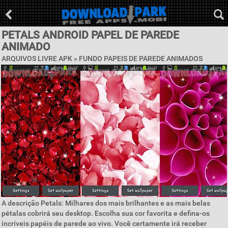
PETALS ANDROID PAPEL DE PAREDE
ANIMADO
ARQUIVOS LIVRE APK »
FUNDO PAPEIS DE PAREDE ANIMADOS
A descrição Petals: Milhares dos mais brilhantes e as mais belas
pétalas cobrirá seu desktop. Escolha sua cor favorita e defina-os
incríveis papéis de parede ao vivo. Você certamente irá receber