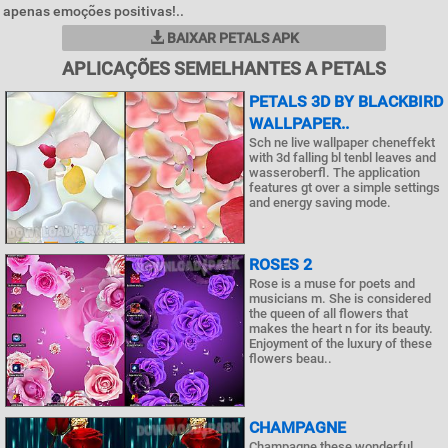
apenas emoções positivas!..
BAIXAR PETALS APK
APLICAÇÕES SEMELHANTES A PETALS
PETALS 3D BY BLACKBIRD
WALLPAPER..
Sch ne live wallpaper cheneffekt
with 3d falling bl tenbl leaves and
wasseroberfl. The application
features gt over a simple settings
and energy saving mode.
ROSES 2
Rose is a muse for poets and
musicians m. She is considered
the queen of all flowers that
makes the heart n for its beauty.
Enjoyment of the luxury of these
flowers beau..
CHAMPAGNE
Champagne these wonderful