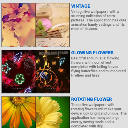
VINTAGE
Vintage live wallpapers with a
stunning collection of retro
pictures. The application has cute
animation handy settings and fits
most of devices.
GLOWING FLOWERS
Beautiful and unusual flowing
flowers with neon effect
completed with falling leaves
flying butterflies and multicolored
fireflies and fires.
ROTATING FLOWER
These live wallpapers with
rotating flowers will make your
device look bright and unique. The
application has many settings
energy saving mode and is
completed with digi..