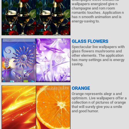
wallpapers energized give n
champagne and rom room
romantic touches. Application n
has n smooth animation and is
energy-saving to.
GLASS FLOWERS
Spectacular live wallpapers with
glass flowers mushrooms and
other elements. The application
has many settings and is energy
saving.
ORANGE
Orange represents alegr a and
optimism. Live wallpapers offer a
collection n of pictures of orange
that will surely give you a smile
and good humor.