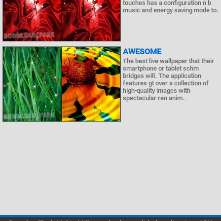
touches has a configuration n b
music and energy saving mode to.
AWESOME
The best live wallpaper that their
smartphone or tablet schm
bridges will. The application
features gt over a collection of
high-quality images with
spectacular ren anim..