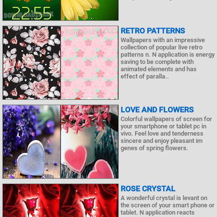
RETRO PATTERNS
Wallpapers with an impressive
collection of popular live retro
patterns n. N application is energy
saving to be complete with
animated elements and has
effect of paralla..
LOVE AND FLOWERS
Colorful wallpapers of screen for
your smartphone or tablet pc in
vivo. Feel love and tenderness
sincere and enjoy pleasant im
genes of spring flowers.
ROSE CRYSTAL
A wonderful crystal is levant on
the screen of your smart phone or
tablet. N application reacts