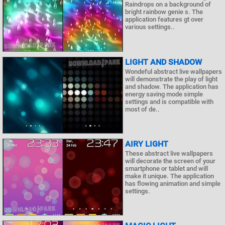
Raindrops on a background of
bright rainbow genie s. The
application features gt over
various settings..
LIGHT AND SHADOW
Wondeful abstract live wallpapers
will demonstrate the play of light
and shadow. The application has
energy saving mode simple
settings and is compatible with
most of de..
AIRY LIGHT
These abstract live wallpapers
will decorate the screen of your
smartphone or tablet and will
make it unique. The application
has flowing animation and simple
settings.