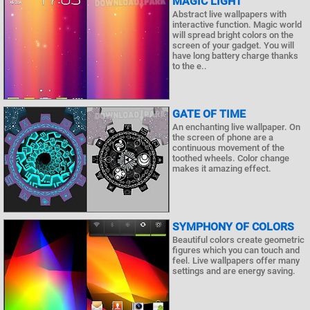
MAGIC LIGHT
Abstract live wallpapers with
interactive function. Magic world
will spread bright colors on the
screen of your gadget. You will
have long battery charge thanks
to the e..
GATE OF TIME
An enchanting live wallpaper. On
the screen of phone are a
continuous movement of the
toothed wheels. Color change
makes it amazing effect.
SYMPHONY OF COLORS
Beautiful colors create geometric
figures which you can touch and
feel. Live wallpapers offer many
settings and are energy saving.