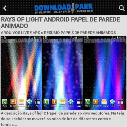
RAYS OF LIGHT ANDROID PAPEL DE PAREDE
ANIMADO
ARQUIVOS LIVRE APK »
RESUMO PAPEIS DE PAREDE ANIMADOS
A descrição Rays of light: Papel de parede ao vivo sedutores. Na tela
do seu celular se moverá os raios de luz de diferentes cores e
formas...