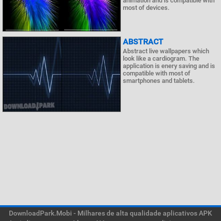
animation and is compatible with
most of devices.
ABSTRACT
Abstract live wallpapers which
look like a cardiogram. The
application is enery saving and is
compatible with most of
smartphones and tablets.
DownloadPark.Mobi - Milhares de alta qualidade aplicativos APK