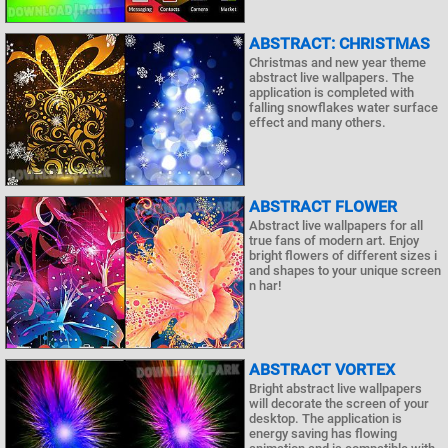
ABSTRACT: CHRISTMAS
Christmas and new year theme
abstract live wallpapers. The
application is completed with
falling snowflakes water surface
effect and many others.
ABSTRACT FLOWER
Abstract live wallpapers for all
true fans of modern art. Enjoy
bright flowers of different sizes i
and shapes to your unique screen
n har!
ABSTRACT VORTEX
Bright abstract live wallpapers
will decorate the screen of your
desktop. The application is
energy saving has flowing