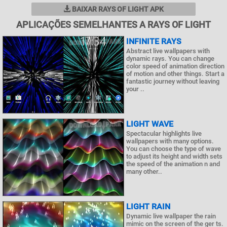
BAIXAR RAYS OF LIGHT APK
APLICAÇÕES SEMELHANTES A RAYS OF LIGHT
INFINITE RAYS
Abstract live wallpapers with
dynamic rays. You can change
color speed of animation direction
of motion and other things. Start a
fantastic journey without leaving
your ..
LIGHT WAVE
Spectacular highlights live
wallpapers with many options.
You can choose the type of wave
to adjust its height and width sets
the speed of the animation n and
many other..
LIGHT RAIN
Dynamic live wallpaper the rain
mimic on the screen of the ger ts.