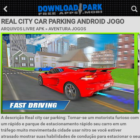
REAL CITY CAR PARKING ANDROID JOGO
ARQUIVOS LIVRE APK »
AVENTURA JOGOS
A descrição Real city car parking: Tornar-se um motorista furioso com
um rápido e parque de estacionamento rápido seu carro em um
tráfego muito movimentada cidade usar nitro se você estiver
atrasado mostrar suas habilidades de condução para estacionar o seu