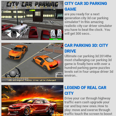
CITY CAR 3D PARKING
GAME
are you ready for a next
generation city 3d car parking
simulator? In this amazing
realistic city car driver simulator
you have to beat the clock. You
will get 300 seco..
CAR PARKING 3D: CITY
DRIVE
Ultimate car parking 3d 2014the
most challenging car parking 3d
game is finally here with over a
hundred parking game puzzles
levels set in four unique driver 3d
environ..
LEGEND OF REAL CAR
CITY
Drive your car through highway
traffic earn cash upgrade your
car and buy new ones.How to
play: move and swerve through
traffic touch the screen to boost