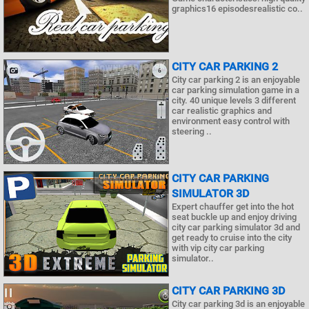
graphics16 episodesrealistic co..
CITY CAR PARKING 2
City car parking 2 is an enjoyable
car parking simulation game in a
city. 40 unique levels 3 different
car realistic graphics and
environment easy control with
steering ..
CITY CAR PARKING
SIMULATOR 3D
Expert chauffer get into the hot
seat buckle up and enjoy driving
city car parking simulator 3d and
get ready to cruise into the city
with vip city car parking
simulator..
CITY CAR PARKING 3D
City car parking 3d is an enjoyable