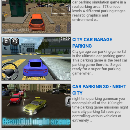
car parking simulation game in a
real parking area. 178 unique
levels 4 different parking stages
realistic graphics and
environment e..
CITY CAR GARAGE
PARKING
City garage car parking game 3d
is the ultimate car parking game.
This parking game is the best car
parking game there is. So get
ready for a super fun parking
game wher..
CAR PARKING 3D - NIGHT
CITY
night time parking gamecan you
accomplish all of the 100 night
time parking game missions night
cars city parking 3d sees you
controlling various vehicles at
extremely ..