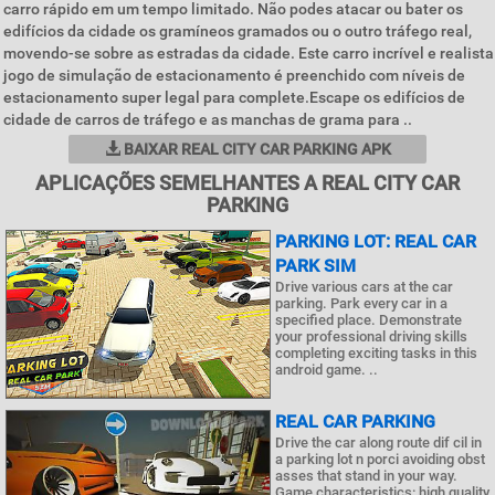
carro rápido em um tempo limitado. Não podes atacar ou bater os
edifícios da cidade os gramíneos gramados ou o outro tráfego real,
movendo-se sobre as estradas da cidade. Este carro incrível e realista
jogo de simulação de estacionamento é preenchido com níveis de
estacionamento super legal para complete.Escape os edifícios de
cidade de carros de tráfego e as manchas de grama para ..
BAIXAR REAL CITY CAR PARKING APK
APLICAÇÕES SEMELHANTES A REAL CITY CAR
PARKING
PARKING LOT: REAL CAR
PARK SIM
Drive various cars at the car
parking. Park every car in a
specified place. Demonstrate
your professional driving skills
completing exciting tasks in this
android game. ..
REAL CAR PARKING
Drive the car along route dif cil in
a parking lot n porci avoiding obst
asses that stand in your way.
Game characteristics: high quality