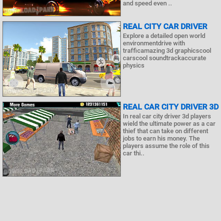
and speed even ..
REAL CITY CAR DRIVER
Explore a detailed open world
environmentdrive with
trafficamazing 3d graphicscool
carscool soundtrackaccurate
physics
REAL CAR CITY DRIVER 3D
In real car city driver 3d players
wield the ultimate power as a car
thief that can take on different
jobs to earn his money. The
players assume the role of this
car thi..