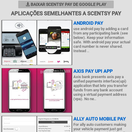
BAIXAR SCENTSY PAY DE GOOGLE PLAY
APLICAÇÕES SEMELHANTES A SCENTSY PAY
ANDROID PAY
use android pay by adding a card
from any participating bank (see
below). Keep your information
safe. With android pay your actual
card number is never shared.
Instead ..
AXIS PAY UPI APP
Axis bank presents axis pay a
unified payments interface(upi)
application that lets you transfer
funds from any bank account
using a virtual payment address
(vpa). No ne..
ALLY AUTO MOBILE PAY
For ally auto customers making
your vehicle payment just got