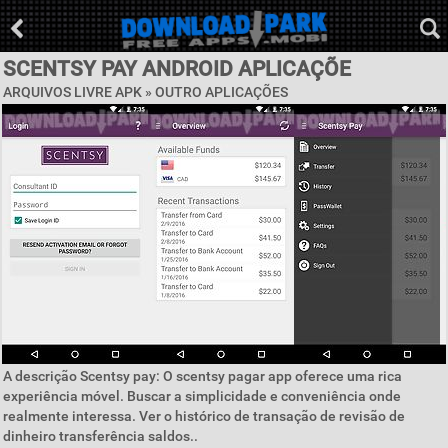
SCENTSY PAY ANDROID APLICAÇÕE
ARQUIVOS LIVRE APK » OUTRO APLICAÇÕES
A descrição Scentsy pay: O scentsy pagar app oferece uma rica
experiência móvel. Buscar a simplicidade e conveniência onde
realmente interessa. Ver o histórico de transação de revisão de
dinheiro transferência saldos..