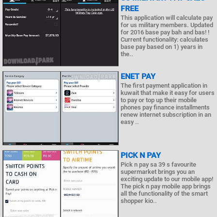
FREE
This application will calculate pay
for us military members. Updated
for 2016 base pay bah and bas! !
Current functionality: calculates
base pay based on 1) years in
the..
ENET PAY
The first payment application in
kuwait that make it easy for users
to pay or top up their mobile
phones pay finance installments
renew internet subscription in an
easy ..
PICK N PAY
Pick n pay sa 39 s favourite
supermarket brings you an
exciting update to our mobile app!
The pick n pay mobile app brings
all the functionality of the smart
shopper kio..