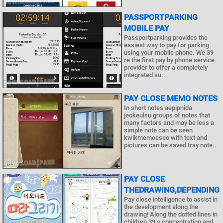
PASSPORTPARKING
MOBILE PAY
Passportparking provides the
easiest way to pay for parking
using your mobile phone. We 39
re the first pay by phone service
provider to offer a completely
integrated su..
PAY CLOSE MEMO NOTES
In short notes aepipnida
jeokeulsu groups of notes that
many factors and may be less a
simple note can be seen
kwikmemoeseo with text and
pictures can be saved tray note..
PAY CLOSE
THEDRAWING,DEPENDING
Pay close intelligence to assist in
the development along the
drawing! Along the dotted lines in
children 39 s concentration and