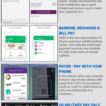
easier. Simply download the ally
auto mobile pay app a quick
simple and secure way to make
your payment on t..
BANKING, RECHARGE &
BILL PAY
Chillr is the one stop solution for
all your payment mobile banking
needs. Currently the multi bank
payment services are available
for hdfc bank bank of baroda
catholic ..
PAYQR - PAY WITH YOUR
PHONE
It 39 s easier safer and rewarder
to buy or pay on your phone with
payqr than it 39 s to use plastic
cards or cash! In retail stores in
cafe and restaurants in e
commerc..
US MILITARY PAY CALC