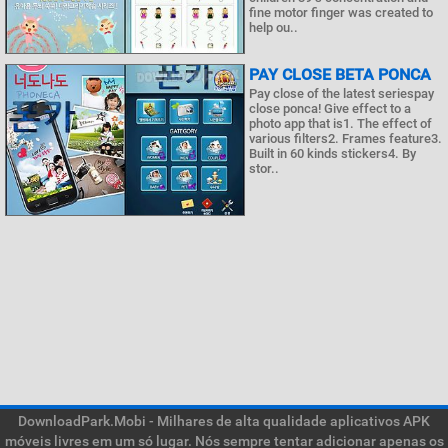
fine motor finger was created to
help ou..
PAY CLOSE BETA PONCA
Pay close of the latest seriespay
close ponca! Give effect to a
photo app that is1. The effect of
various filters2. Frames feature3.
Built in 60 kinds stickers4. By
stor..
DownloadPark.Mobi - Milhares de alta qualidade aplicativos APK
móveis livres em um só lugar. Nós sempre tentar adicionar apenas os