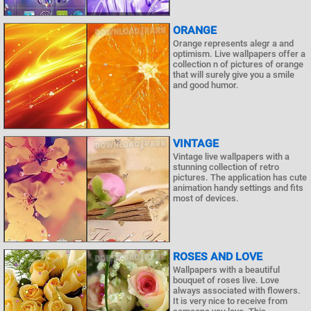
ORANGE
Orange represents alegr a and
optimism. Live wallpapers offer a
collection n of pictures of orange
that will surely give you a smile
and good humor.
VINTAGE
Vintage live wallpapers with a
stunning collection of retro
pictures. The application has cute
animation handy settings and fits
most of devices.
ROSES AND LOVE
Wallpapers with a beautiful
bouquet of roses live. Love
always associated with flowers.
It is very nice to receive from