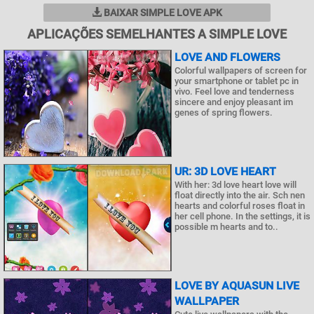
BAIXAR SIMPLE LOVE APK
APLICAÇÕES SEMELHANTES A SIMPLE LOVE
LOVE AND FLOWERS
Colorful wallpapers of screen for
your smartphone or tablet pc in
vivo. Feel love and tenderness
sincere and enjoy pleasant im
genes of spring flowers.
UR: 3D LOVE HEART
With her: 3d love heart love will
float directly into the air. Sch nen
hearts and colorful roses float in
her cell phone. In the settings, it is
possible m hearts and to..
LOVE BY AQUASUN LIVE
WALLPAPER