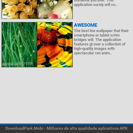
someone you love. This
application surely will co..
AWESOME
The best live wallpaper that their
smartphone or tablet schm
bridges will. The application
features gt over a collection of
high-quality images with
spectacular ren anim..
DownloadPark.Mobi - Milhares de alta qualidade aplicativos APK