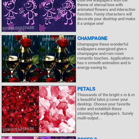
Cute live wallpapers with the
theme of eternal love with
animated flowers and interactive
function. Funny characters will
decorate your desktop and make
it a unique one!
CHAMPAGNE
Champagne these wonderful
wallpapers energized give n
champagne and rom room
romantic touches. Application n
has n smooth animation and is
energy-saving to.
PETALS
Thousands of the bright s m & m
s beautiful talos p cover your
desktop. Choose your favorite
color and establish these
stunning live wallpapers. Surely
multi-output ..