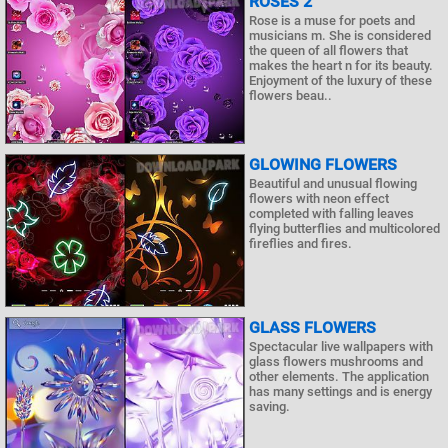
ROSES 2
Rose is a muse for poets and
musicians m. She is considered
the queen of all flowers that
makes the heart n for its beauty.
Enjoyment of the luxury of these
flowers beau..
GLOWING FLOWERS
Beautiful and unusual flowing
flowers with neon effect
completed with falling leaves
flying butterflies and multicolored
fireflies and fires.
GLASS FLOWERS
Spectacular live wallpapers with
glass flowers mushrooms and
other elements. The application
has many settings and is energy
saving.