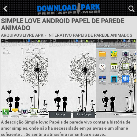
SIMPLE LOVE ANDROID PAPEL DE PAREDE
ANIMADO
ARQUIVOS LIVRE APK »
INTERATIVO PAPEIS DE PAREDE ANIMADOS
A descrição Simple love: Papéis de parede vivo contar a história de
amor simples, onde não há necessidade em palavras e um olhar é
suficiente ... Se sentir a atmosfera romântica e suave...