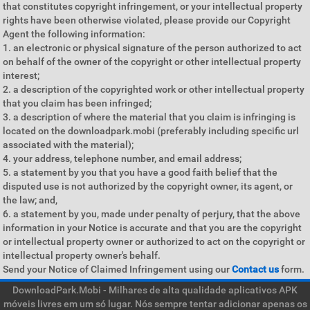
that constitutes copyright infringement, or your intellectual property
rights have been otherwise violated, please provide our Copyright
Agent the following information:
1. an electronic or physical signature of the person authorized to act
on behalf of the owner of the copyright or other intellectual property
interest;
2. a description of the copyrighted work or other intellectual property
that you claim has been infringed;
3. a description of where the material that you claim is infringing is
located on the downloadpark.mobi (preferably including specific url
associated with the material);
4. your address, telephone number, and email address;
5. a statement by you that you have a good faith belief that the
disputed use is not authorized by the copyright owner, its agent, or
the law; and,
6. a statement by you, made under penalty of perjury, that the above
information in your Notice is accurate and that you are the copyright
or intellectual property owner or authorized to act on the copyright or
intellectual property owner's behalf.
Send your Notice of Claimed Infringement using our
Contact us
form.
DownloadPark.Mobi - Milhares de alta qualidade aplicativos APK
móveis livres em um só lugar. Nós sempre tentar adicionar apenas os