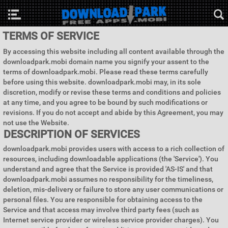
TERMS OF SERVICE
By accessing this website including all content available through the
downloadpark.mobi domain name you signify your assent to the
terms of downloadpark.mobi. Please read these terms carefully
before using this website. downloadpark.mobi may, in its sole
discretion, modify or revise these terms and conditions and policies
at any time, and you agree to be bound by such modifications or
revisions. If you do not accept and abide by this Agreement, you may
not use the Website.
DESCRIPTION OF SERVICES
downloadpark.mobi provides users with access to a rich collection of
resources, including downloadable applications (the 'Service'). You
understand and agree that the Service is provided 'AS-IS' and that
downloadpark.mobi assumes no responsibility for the timeliness,
deletion, mis-delivery or failure to store any user communications or
personal files. You are responsible for obtaining access to the
Service and that access may involve third party fees (such as
Internet service provider or wireless service provider charges). You