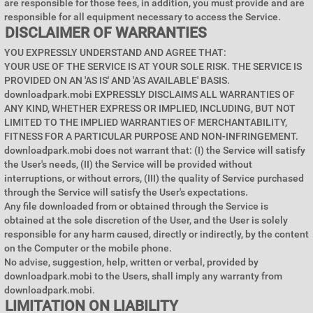
are responsible for those fees, in addition, you must provide and are
responsible for all equipment necessary to access the Service.
DISCLAIMER OF WARRANTIES
YOU EXPRESSLY UNDERSTAND AND AGREE THAT:
YOUR USE OF THE SERVICE IS AT YOUR SOLE RISK. THE SERVICE IS
PROVIDED ON AN 'AS IS' AND 'AS AVAILABLE' BASIS.
downloadpark.mobi EXPRESSLY DISCLAIMS ALL WARRANTIES OF
ANY KIND, WHETHER EXPRESS OR IMPLIED, INCLUDING, BUT NOT
LIMITED TO THE IMPLIED WARRANTIES OF MERCHANTABILITY,
FITNESS FOR A PARTICULAR PURPOSE AND NON-INFRINGEMENT.
downloadpark.mobi does not warrant that: (I) the Service will satisfy
the User's needs, (II) the Service will be provided without
interruptions, or without errors, (III) the quality of Service purchased
through the Service will satisfy the User's expectations.
Any file downloaded from or obtained through the Service is
obtained at the sole discretion of the User, and the User is solely
responsible for any harm caused, directly or indirectly, by the content
on the Computer or the mobile phone.
No advise, suggestion, help, written or verbal, provided by
downloadpark.mobi to the Users, shall imply any warranty from
downloadpark.mobi.
LIMITATION ON LIABILITY