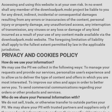
Accessing and using this website is at your own risk. In no event
shall any member of the downloadpark.mobi project be liable to you
for any direct, indirect, incidental or consequential damages
resulting from any errors or inaccuracies of the content, personal
injury or property damage, any unauthorized access, any interruption
of transmission, any viruses or any loss or damage of any kind
incurred as a result of your use of any content made available via the
downloadpark.mobi website. The foregoing limitation of liability
shall apply to the fullest extent permitted by law in the applicable
jurisdiction.
PRIVACY AND COOKIES POLICY
How do we use your information?
We may use the PII we collect in the following ways: To manage your
requests and provide our services, personalize user's experience and
to allow us to deliver the type of content and offers in which you are
most interested. To improve our sites and apps in order to better
serve you. To send commercial communications regarding your
orders or other products and services.
Who do we share your Personal Information with?
We do not sell, trade, or otherwise transfer to outside parties your
PII. We may share your PII with trusted partners and suppliers only if