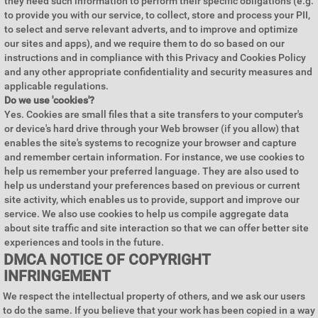
they need such information to perform their specific obligations (e.g.
to provide you with our service, to collect, store and process your PII,
to select and serve relevant adverts, and to improve and optimize
our sites and apps), and we require them to do so based on our
instructions and in compliance with this Privacy and Cookies Policy
and any other appropriate confidentiality and security measures and
applicable regulations.
Do we use 'cookies'?
Yes. Cookies are small files that a site transfers to your computer's
or device's hard drive through your Web browser (if you allow) that
enables the site's systems to recognize your browser and capture
and remember certain information. For instance, we use cookies to
help us remember your preferred language. They are also used to
help us understand your preferences based on previous or current
site activity, which enables us to provide, support and improve our
service. We also use cookies to help us compile aggregate data
about site traffic and site interaction so that we can offer better site
experiences and tools in the future.
DMCA NOTICE OF COPYRIGHT
INFRINGEMENT
We respect the intellectual property of others, and we ask our users
to do the same. If you believe that your work has been copied in a way