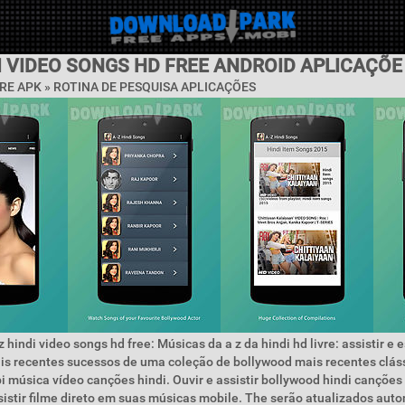
I VIDEO SONGS HD FREE ANDROID APLICAÇÕE
RE APK »
ROTINA DE PESQUISA APLICAÇÕES
 hindi video songs hd free: Músicas da a z da hindi hd livre: assistir e 
is recentes sucessos de uma coleção de bollywood mais recentes clás
i música vídeo canções hindi. Ouvir e assistir bollywood hindi canções
istir filme direto em suas músicas mobile. The serão atualizados au