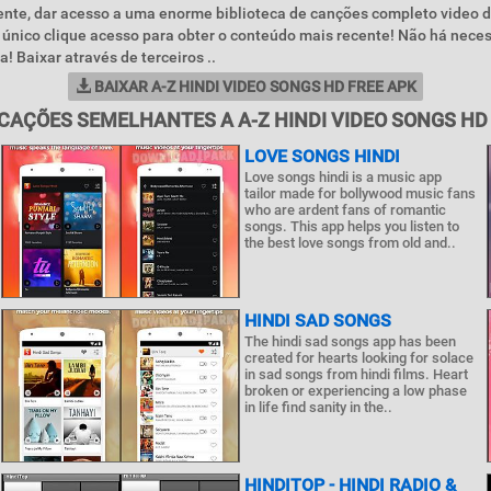
nte, dar acesso a uma enorme biblioteca de canções completo video d
único clique acesso para obter o conteúdo mais recente! Não há nece
a! Baixar através de terceiros ..
BAIXAR A-Z HINDI VIDEO SONGS HD FREE APK
CAÇÕES SEMELHANTES A A-Z HINDI VIDEO SONGS HD
LOVE SONGS HINDI
Love songs hindi is a music app
tailor made for bollywood music fans
who are ardent fans of romantic
songs. This app helps you listen to
the best love songs from old and..
HINDI SAD SONGS
The hindi sad songs app has been
created for hearts looking for solace
in sad songs from hindi films. Heart
broken or experiencing a low phase
in life find sanity in the..
HINDITOP - HINDI RADIO &