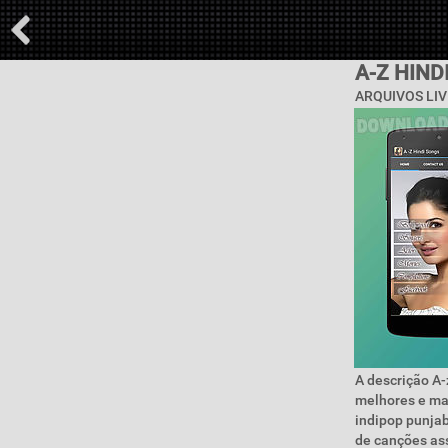
A-Z HIND
ARQUIVOS LIV
A descrição A-z
melhores e ma
indipop punjab
de canções ass