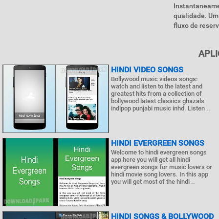
Instantaneame
qualidade. Um 
fluxo de reserv
APLI
HINDI VIDEO SONGS
Bollywood music videos songs:
watch and listen to the latest and
greatest hits from a collection of
bollywood latest classics ghazals
indipop punjabi music inhd. Listen ..
HINDI EVERGREEN SONGS
Welcome to hindi evergreen songs
app here you will get all hindi
evergreen songs for music lovers or
hindi movie song lovers. In this app
you will get most of the hindi ..
HINDI SONGS & BOLLYWOOD