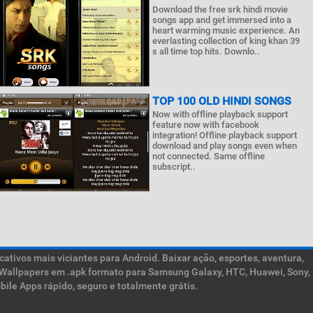
Download the free srk hindi movie
songs app and get immersed into a
heart warming music experience. An
everlasting collection of king khan 39
s all time top hits. Downlo..
TOP 100 OLD HINDI SONGS
Now with offline playback support
feature now with facebook
integration! Offline playback support
download and play songs even when
not connected. Same offline
subscript..
ativos mais viciantes para Android. Baixar ação, esportes, aventura,
ive Wallpapers em .apk formato para Samsung Galaxy, HTC, Huawei, Sony,
ile Apps rápido, seguro e totalmente grátis.