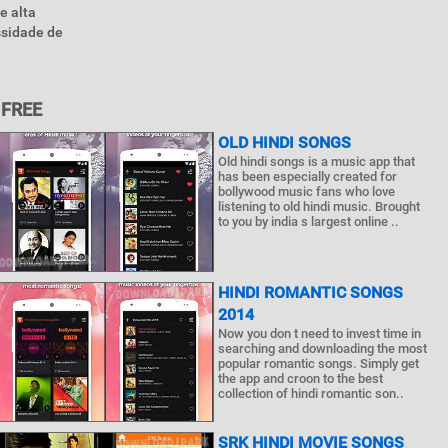
e alta
ssidade de
 FREE
OLD HINDI SONGS
Old hindi songs is a music app that
has been especially created for
bollywood music fans who love
listening to old hindi music. Brought
to you by india s largest online ..
HINDI ROMANTIC SONGS
2014
Now you don t need to invest time in
searching and downloading the most
popular romantic songs. Simply get
the app and croon to the best
collection of hindi romantic son..
SRK HINDI MOVIE SONGS