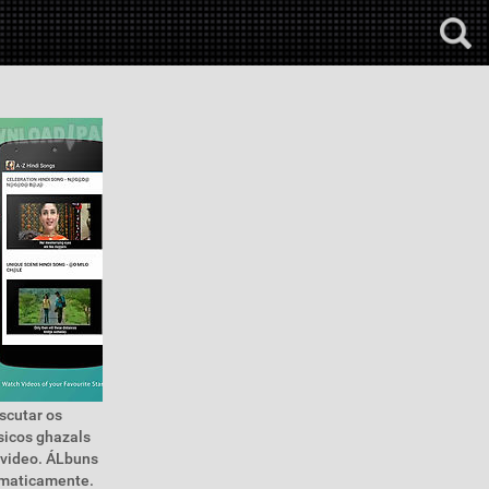
escutar os
sicos ghazals
 video. ÁLbuns
tomaticamente.