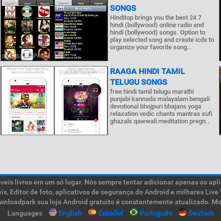
SONGS
Hinditop brings you the best 24 7
hindi (bollywood) online radio and
hindi (bollywood) songs. Option to
play selected song and create icds to
organize your favorite song..
RAAGA HINDI TAMIL
TELUGU SONGS
free hindi tamil telugu marathi
punjabi kannada malayalam bengali
devotional bhojpuri bhajans yoga
relaxation vedic chants mantras sufi
ghazals qawwali meditation pregn..
is livres em um só lugar. Nós sempre tentar adicionar apenas os aplic
teis, Editor de foto, aplicativos de segurança do Android e milhares L
ownloadpark sua loja Android gratuito é constantemente atualizado. Mob
Languages
English
Español
Português
Deutsch