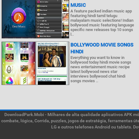
MUSIC
A feature packed indian music app
featuring hindi tamil telugu
malayalam music selections! Indian
bollywood music featuring language
specific new releases top 10 songs
l..
BOLLYWOOD MOVIE SONGS
HINDI
Everything you want to know in
bollywood today hindi movie songs
news entertainment music recipe
latest bollywood news star
interviews bollywood chat hindi
songs movies ..
DownloadPark.Mobi - Milhares de alta qualidade aplicativos APK móve
combate, lógica, Corrida, puzzles, jogos de estratégia, ferramentas ú
LG e outros telefones Android ou tablets. D