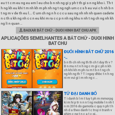
eu t t c m eu ng eu em l eu cho b n nh ng gi y ph t th gi s n ng kho i. Th t
h ng kh eu khi t m nh kh m ph nh ng t ng ngh um c c s h eu vui c h nh b n
t ng m v de th eu l... C um ch ng n h c c c u sau ng nh nh nh quen cadete
n c th s kh ng nh c c n eu khi m ra c c p n nh ng khu n nh t ng ch ng nh kh
ng li n quan ..
BAIXAR BẮT CHỮ - DUOI HINH BAT CHU APK
APLICAÇÕES SEMELHANTES A BẮT CHỮ - DUOI HINH
BAT CHU
ĐUỔI HÌNH BẮT CHỮ 2016
-..
b n th ch nh ng th th ch t duy th v ?
B n mu n t n h ng c m gi c ph n kh
ch khi kh m ph ra m t b n t ng ch
ng kh ng th ? T i ngay dhbc t n h ng
ni m vui gi i m nh ng c ..
TỨ ĐẠI DANH BỔ
T i danh b l m t tuy t ph m mmorpg
ki m hi p tr n n n t ng mobile l n nh t
n m 2016 do gamota c quy n ph t h
nh d a theo danh t c truy n tranh v
phim c ng t n c a t c gi..