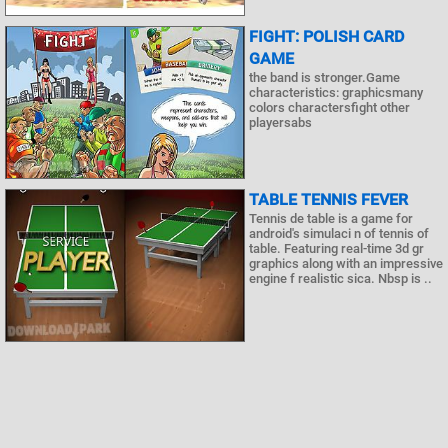
FIGHT: POLISH CARD
GAME
the band is stronger.Game
characteristics: graphicsmany
colors charactersfight other
playersabs
TABLE TENNIS FEVER
Tennis de table is a game for
android's simulaci n of tennis of
table. Featuring real-time 3d gr
graphics along with an impressive
engine f realistic sica. Nbsp is ..