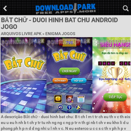
BẮT CHỮ - DUOI HINH BAT CHU ANDROID
JOGO
ARQUIVOS LIVRE APK »
ENIGMA JOGOS
A descrição Bắt chữ - duoi hinh bat chu: B t ch l m t tr ch eu th v c th eis
eu u eu h nh b t ch y tr tu nh ng ng c ng p tr n th gi nb t ch v eu kho li d u
phong ph h p n d d ng nhi u l nh v c. N eu esterco u c c s c th v ph h p v