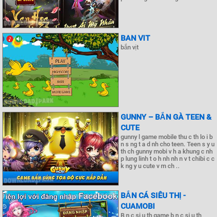
BAN VIT
bắn vịt
GUNNY – BẮN GÀ TEEN &
CUTE
gunny l game mobile thu c th lo i b
n s ng t a d nh cho teen. Teen s y u
th ch gunny mobi v h a khung c nh
p lung linh t o h nh nh n v t chibi c c
k ng y u cute v m ch ..
BẮN CÁ SIÊU THỊ -
CUAMOBI
B n c si u th game b n c si u th