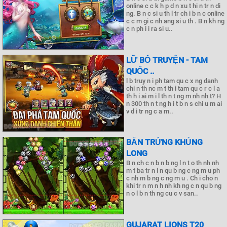
online c c k h p d n xu t hi n tr n di
ng. B n c si u th l tr ch i b n c online
c c m gi c nh ang si u th . B n kh ng
c n ph i i ra si u..
LỮ BỐ TRUYỆN - TAM
QUỐC ..
l b truy n i ph tam qu c x ng danh
chi n th nc m t th i tam qu c r c l a
th h i ai m i l th n t ng m nh nh t? H
n 300 th n t ng h i t b n s chi u m ai
v d i tr ng c a m..
BẮN TRỨNG KHỦNG
LONG
B n ch c n b n b ng l n t o th nh nh
m t ba tr n l n qu b ng c ng m u ph
c nh m b ng c ng m u . Ch i cho n
khi tr n m n h nh kh ng c n qu b ng
n o l b n th ng cu c v san..
GUJARAT LIONS T20