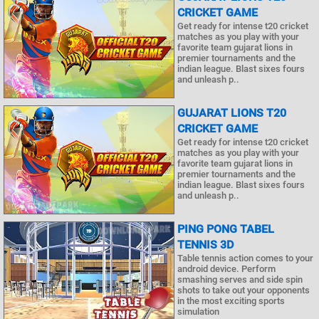
CRICKET GAME
Get ready for intense t20 cricket
matches as you play with your
favorite team gujarat lions in
premier tournaments and the
indian league. Blast sixes fours
and unleash p..
GUJARAT LIONS T20
CRICKET GAME
Get ready for intense t20 cricket
matches as you play with your
favorite team gujarat lions in
premier tournaments and the
indian league. Blast sixes fours
and unleash p..
PING PONG TABEL
TENNIS 3D
Table tennis action comes to your
android device. Perform
smashing serves and side spin
shots to take out your opponents
in the most exciting sports
simulation