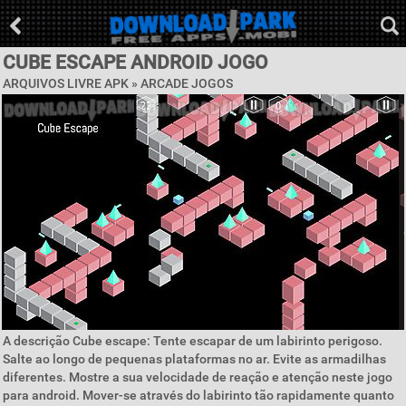
CUBE ESCAPE ANDROID JOGO
ARQUIVOS LIVRE APK »
ARCADE JOGOS
A descrição Cube escape: Tente escapar de um labirinto perigoso.
Salte ao longo de pequenas plataformas no ar. Evite as armadilhas
diferentes. Mostre a sua velocidade de reação e atenção neste jogo
para android. Mover-se através do labirinto tão rapidamente quanto