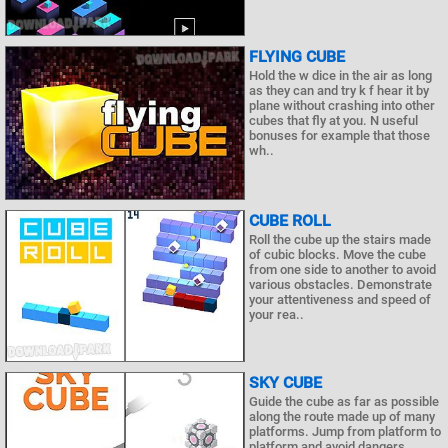
FLYING CUBE
Hold the w dice in the air as long
as they can and try k f hear it by
plane without crashing into other
cubes that fly at you. N useful
bonuses for example that those
wh..
CUBE ROLL
Roll the cube up the stairs made
of cubic blocks. Move the cube
from one side to another to avoid
various obstacles. Demonstrate
your attentiveness and speed of
your rea..
SKY CUBE
Guide the cube as far as possible
along the route made up of many
platforms. Jump from platform to
platform and avoid dangers.