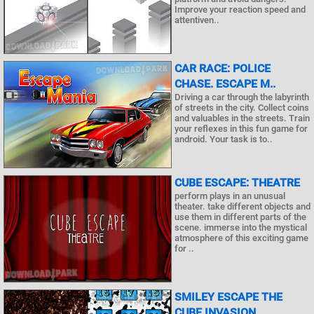
Improve your reaction speed and
attentiven..
CAR RACE: POLICE
CHASE. ESCAPE M..
Driving a car through the labyrinth
of streets in the city. Collect coins
and valuables in the streets. Train
your reflexes in this fun game for
android. Your task is to..
CUBE ESCAPE: THEATRE
perform plays in an unusual
theater. take different objects and
use them in different parts of the
scene. immerse into the mystical
atmosphere of this exciting game
for ..
SMILEY ESCAPE THE
CUBE INVASION