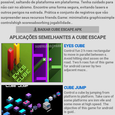
possível, saltando de plataforma em plataforma. Tenha cuidado para
não cair no abismo. Encontre uma forma segura, evitando lasers e
outros perigos na estrada. Prática e conjunto de registros que vão
surpreender seus recursos friends.Game: minimalista graphicssimple
controlshigh scoresabsorbing jogabilidade..
BAIXAR CUBE ESCAPE APK
APLICAÇÕES SEMELHANTES A CUBE ESCAPE
EYES CUBE
Control fun 2 h roes rectangular
to move in parallel between s.
Avoid hitting obst asses on the
road. Two h roes fun of this game
for android career by two
adjacent maze..
CUBE JUMP
Control a cube by jumping from
platform to platform. Take care of
some platforms are inm vile and
some move at high speed. The
objective of this game for android
is guid..