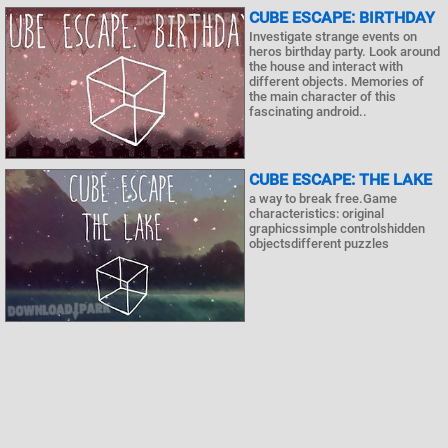
CUBE ESCAPE: BIRTHDAY
Investigate strange events on
heros birthday party. Look around
the house and interact with
different objects. Memories of
the main character of this
fascinating android..
CUBE ESCAPE: THE LAKE
a way to break free.Game
characteristics: original
graphicssimple controlshidden
objectsdifferent puzzles