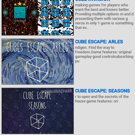
making games for players who
want the best and knows better.
Providing multiple options m and d
presenting them with various g
neros in only 1 game is something
that ev..
CUBE ESCAPE: ARLES
ndigen. Find the way to
freedom.Game features: original
gameplay good controlsabsorbing
pu
CUBE ESCAPE: SEASONS
r to open and the secrets of the
house game features: ori