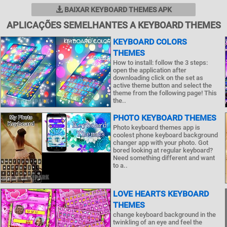
BAIXAR KEYBOARD THEMES APK
APLICAÇÕES SEMELHANTES A KEYBOARD THEMES
KEYBOARD COLORS
THEMES
How to install: follow the 3 steps:
open the application after
downloading click on the set as
active theme button and select the
theme from the following page! This
the..
PHOTO KEYBOARD THEMES
Photo keyboard themes app is
coolest phone keyboard background
changer app with your photo. Got
bored looking at regular keyboard?
Need something different and want
to a..
LOVE HEARTS KEYBOARD
THEMES
change keyboard background in the
twinkling of an eye and feel the