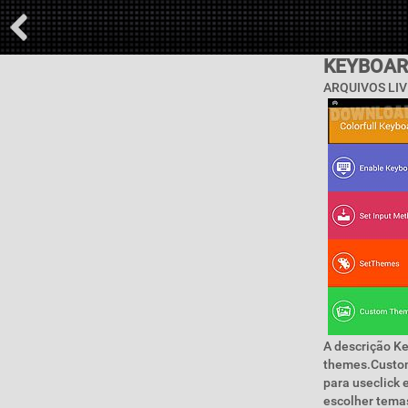
KEYBOAR
ARQUIVOS LIV
A descrição K
themes.Custom
para useclick 
escolher temas