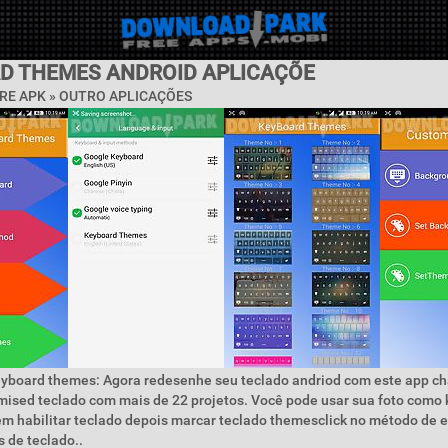
D THEMES ANDROID APLICAÇÕE
RE APK » OUTRO APLICAÇÕES
eyboard themes: Agora redesenhe seu teclado andriod com este app c
ised teclado com mais de 22 projetos. Você pode usar sua foto como
em habilitar teclado depois marcar teclado themesclick no método de 
 de teclado..