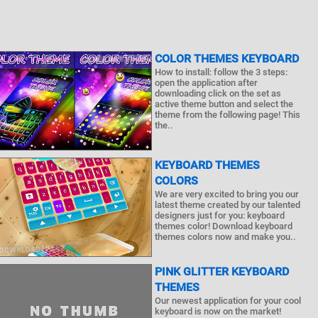
COLOR THEMES KEYBOARD
How to install: follow the 3 steps:
open the application after
downloading click on the set as
active theme button and select the
theme from the following page! This
the..
KEYBOARD THEMES
COLORS
We are very excited to bring you our
latest theme created by our talented
designers just for you: keyboard
themes color! Download keyboard
themes colors now and make you..
PINK GLITTER KEYBOARD
THEMES
Our newest application for your cool
keyboard is now on the market!