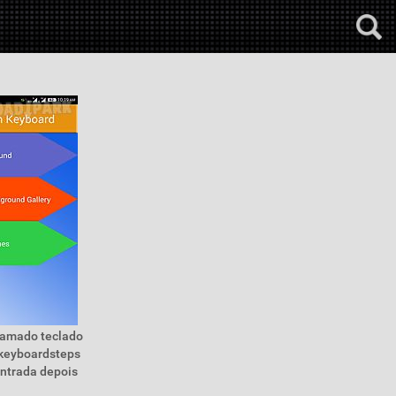
hamado teclado
 keyboardsteps
entrada depois