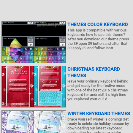
THEMES COLOR KEYBOARD
This app is compatible with various
keyboards how to use this theme?
After you download our theme press
the 39 open 39 button and after that
39 apply 39 and follow instr..
CHRISTMAS KEYBOARD
THEMES
leave your ordinary keyboard behind
and get ready for the festive mood
with one of the best 2016 christmas
keyboard for android! It s high time
you replaced your dull d..
WINTER KEYBOARD THEMES
brace yourself winter is coming! Get
ready to celebrate holiday season by
downloading our latest keyboard
application for androidtm winter