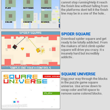
cannot stop running!Help it reach
the finish line without falling from
the platforms dont tell it the finish
line may be in a one of the hole..
SPIDER SQUARE
Download spider square and get
ready to be totally addicted. From
the makers of bird climb spider
square will drive you crazy. It s
insanely hard but incredibly
addictiv..
SQUARE UNIVERSE
Digg your way through the blocks
in the puzzle game square
universe. Use arrow down to
swap color and hit space to
remove same colored blocks.