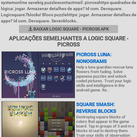
systemonline savebig puzzlescontactmail: picrosshttps quadrados de
lógica: jogar. Armazenar detalhes de apps? Id com. Devsquare.
Logicsquare7blocks! Bloco puzzlehttps: jogar. Armazenar detalhes de
apps? Id com. Devsquare. Sevenblocks..
BAIXAR LOGIC SQUARE - PICROSS APK
APLICAÇÕES SEMELHANTES A LOGIC SQUARE -
PICROSS
PICROSS LUNA:
NONOGRAMS
Help a luna guardian rescue luna
flowers from fading. Solve
japanese puzzles and unlock
coded pictures. Trust your logic
skills and intelligence in this
android game. Re..
SQUARE SMASH:
REVERSE BLOCKS
Destroying square blocks of
colors that appear in the game
board. Tap in groups of 3 and m s
blocks id real to destroy them.
Train your skills of observation