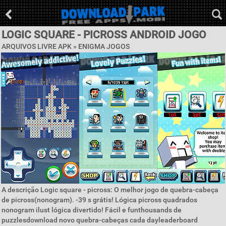
LOGIC SQUARE - PICROSS ANDROID JOGO
ARQUIVOS LIVRE APK »
ENIGMA JOGOS
A descrição Logic square - picross: O melhor jogo de quebra-cabeça
de picross(nonogram). -39 s grátis! Lógica picross quadrados
nonogram ilust lógica divertido! Fácil e funthousands de
puzzlesdownload novo quebra-cabeças cada dayleaderboard