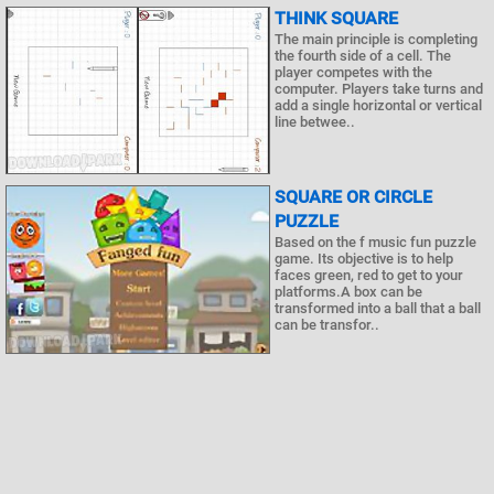
THINK SQUARE
The main principle is completing
the fourth side of a cell. The
player competes with the
computer. Players take turns and
add a single horizontal or vertical
line betwee..
SQUARE OR CIRCLE
PUZZLE
Based on the f music fun puzzle
game. Its objective is to help
faces green, red to get to your
platforms.A box can be
transformed into a ball that a ball
can be transfor..