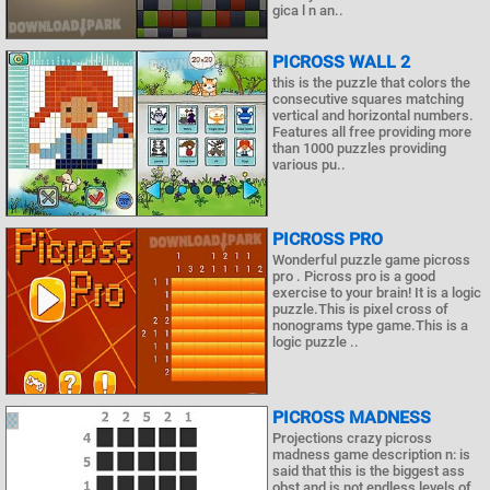
gica l n an..
PICROSS WALL 2
this is the puzzle that colors the
consecutive squares matching
vertical and horizontal numbers.
Features all free providing more
than 1000 puzzles providing
various pu..
PICROSS PRO
Wonderful puzzle game picross
pro . Picross pro is a good
exercise to your brain! It is a logic
puzzle.This is pixel cross of
nonograms type game.This is a
logic puzzle ..
PICROSS MADNESS
Projections crazy picross
madness game description n: is
said that this is the biggest ass
obst and is not endless levels of