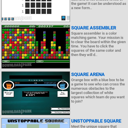
the game! It can be understood as
a new form..
SQUARE ASSEMBLER
Square assembler is a color
matching game. Your mission is
to clear the board within the given
time. You have to click the
squares of the same color and
then they will d..
SQUARE ARENA
Orange box with a blue box to be
a game to see who can cross the
numerous obstacles to the
largest collection of white
squares which team do you want
to join?
UNSTOPPABLE SQUARE
Meet the unique square that