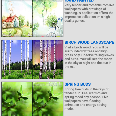
HAND PAINTED
Very tender and romantic rom live
wallpapers with drawings of
washing. N application offers the
impressive collection im n high
quality genes.
BIRCH WOOD LANDSCAPE
Visit a birch wood. You will be
surrounded by trees and high
grass only. Observe falling leaves
and birds. You will see the moon
in the sky at night and the sun in
the m..
SPRING BUDS
Spring tree buds in the rays of
tender sun. Feel warmth and
spring mood any season. Live
wallpapers have flaoting
animation and energy saving
mode.