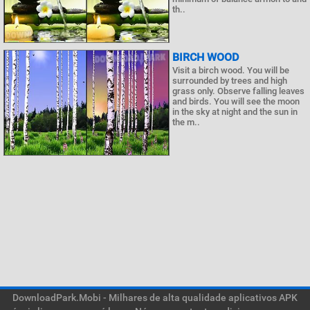
th..
BIRCH WOOD
Visit a birch wood. You will be
surrounded by trees and high
grass only. Observe falling leaves
and birds. You will see the moon
in the sky at night and the sun in
the m..
DownloadPark.Mobi - Milhares de alta qualidade aplicativos APK