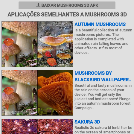
BAIXAR MUSHROOMS 3D APK
APLICAÇÕES SEMELHANTES A MUSHROOMS 3D
AUTUMN MUSHROOMS
Is a beautiful collection of autumn
mushrooms pictures. The
application is completed with
animated rain falling leaves and
other effects. It fits most of
devices.
MUSHROOMS BY
BLACKBIRD WALLPAPER..
Beautiful and tasty mushrooms in
the rain on the screen of your
device. You will get only the
juiciest and tastiest ones! Plunge
into an autumn mushroom forest!
Campaign..
SAKURA 3D
Realistic 3d sakura bl tenbl tter be
on the screen of smartphones or