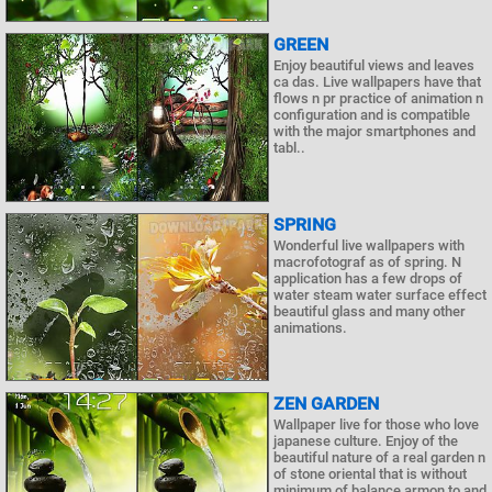
GREEN
Enjoy beautiful views and leaves
ca das. Live wallpapers have that
flows n pr practice of animation n
configuration and is compatible
with the major smartphones and
tabl..
SPRING
Wonderful live wallpapers with
macrofotograf as of spring. N
application has a few drops of
water steam water surface effect
beautiful glass and many other
animations.
ZEN GARDEN
Wallpaper live for those who love
japanese culture. Enjoy of the
beautiful nature of a real garden n
of stone oriental that is without
minimum of balance armon to and