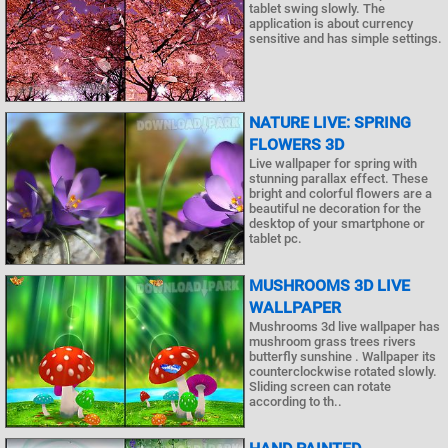
tablet swing slowly. The
application is about currency
sensitive and has simple settings.
NATURE LIVE: SPRING
FLOWERS 3D
Live wallpaper for spring with
stunning parallax effect. These
bright and colorful flowers are a
beautiful ne decoration for the
desktop of your smartphone or
tablet pc.
MUSHROOMS 3D LIVE
WALLPAPER
Mushrooms 3d live wallpaper has
mushroom grass trees rivers
butterfly sunshine . Wallpaper its
counterclockwise rotated slowly.
Sliding screen can rotate
according to th..