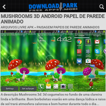
MUSHROOMS 3D ANDROID PAPEL DE PAREDE
ANIMADO
ARQUIVOS LIVRE APK »
PAISAGEM PAPEIS DE PAREDE ANIMADOS
A descrição Mushrooms 3d: 3d cogumelos no fundo de uma clareira
linda e brilhante. Bom borboletas voarão em uma dança lúdica e raios
de sol trará atmosfera calorosa e bom humor durante todo o dia...