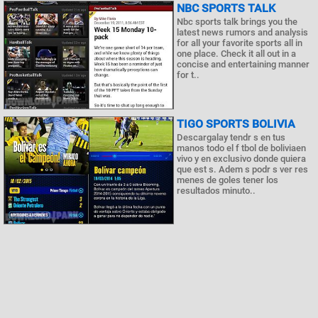
NBC SPORTS TALK
Nbc sports talk brings you the
latest news rumors and analysis
for all your favorite sports all in
one place. Check it all out in a
concise and entertaining manner
for t..
TIGO SPORTS BOLIVIA
Descargalay tendr s en tus
manos todo el f tbol de boliviaen
vivo y en exclusivo donde quiera
que est s. Adem s podr s ver res
menes de goles tener los
resultados minuto..