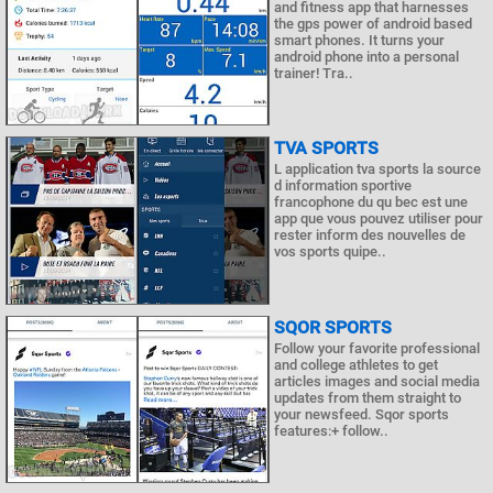
and fitness app that harnesses
the gps power of android based
smart phones. It turns your
android phone into a personal
trainer! Tra..
TVA SPORTS
L application tva sports la source
d information sportive
francophone du qu bec est une
app que vous pouvez utiliser pour
rester inform des nouvelles de
vos sports quipe..
SQOR SPORTS
Follow your favorite professional
and college athletes to get
articles images and social media
updates from them straight to
your newsfeed. Sqor sports
features:+ follow..