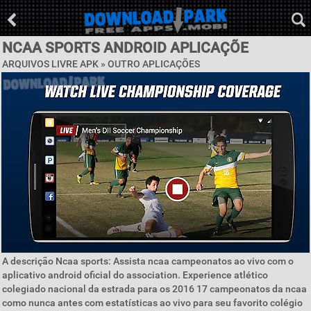
NCAA SPORTS ANDROID APLICAÇÕE
ARQUIVOS LIVRE APK » OUTRO APLICAÇÕES
A descrição Ncaa sports: Assista ncaa campeonatos ao vivo com o
aplicativo android oficial do association. Experience atlético
colegiado nacional da estrada para os 2016 17 campeonatos da ncaa
como nunca antes com estatísticas ao vivo para seu favorito colégio