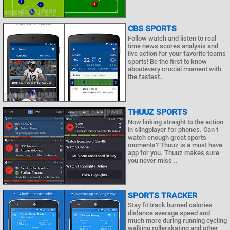
CBS SPORTS
Follow watch and listen to real
time news scores analysis and
live action for your favorite teams
sports! Be the first to know
aboutevery crucial moment with
the fastest..
THUUZ SPORTS
Now linking straight to the action
in slingplayer for phones. Can t
watch enough great sports
moments? Thuuz is a must have
app for you. Thuuz makes sure
you never miss ..
SPORTS TRACKER
Stay fit track burned calories
distance average speed and
much more during running cycling
walking rollerskating and other