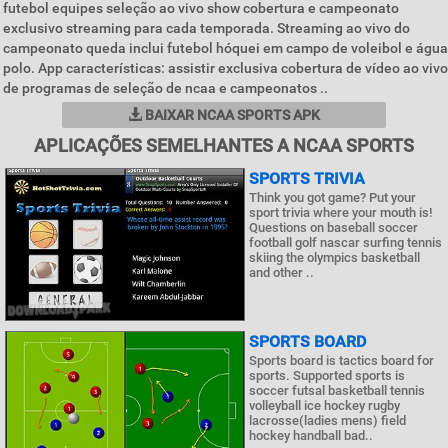
futebol equipes seleção ao vivo show cobertura e campeonato
exclusivo streaming para cada temporada. Streaming ao vivo do
campeonato queda inclui futebol hóquei em campo de voleibol e água
polo. App características: assistir exclusiva cobertura de vídeo ao vivo
de programas de seleção de ncaa e campeonatos ..
BAIXAR NCAA SPORTS APK
APLICAÇÕES SEMELHANTES A NCAA SPORTS
SPORTS TRIVIA
Think you got game? Put your
sport trivia where your mouth is!
Questions on baseball soccer
football golf nascar surfing tennis
skiing the olympics basketball
and other ..
SPORTS BOARD
Sports board is tactics board for
sports. Supported sports is
soccer futsal basketball tennis
volleyball ice hockey rugby
lacrosse(ladies mens) field
hockey handball bad..