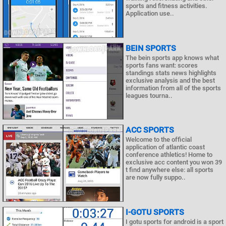
sports and fitness activities.
Application use..
BEIN SPORTS
The bein sports app knows what
sports fans want: scores
standings stats news highlights
exclusive analysis and the best
information from all of the sports
leagues tourna..
ACC SPORTS
Welcome to the official
application of atlantic coast
conference athletics! Home to
exclusive acc content you won 39
t find anywhere else: all sports
are now fully suppo..
I-GOTU SPORTS
I gotu sports for android is a sport