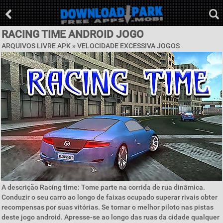
RACING TIME ANDROID JOGO
ARQUIVOS LIVRE APK »
VELOCIDADE EXCESSIVA JOGOS
A descrição Racing time: Tome parte na corrida de rua dinâmica.
Conduzir o seu carro ao longo de faixas ocupado superar rivais obter
recompensas por suas vitórias. Se tornar o melhor piloto nas pistas
deste jogo android. Apresse-se ao longo das ruas da cidade qualquer