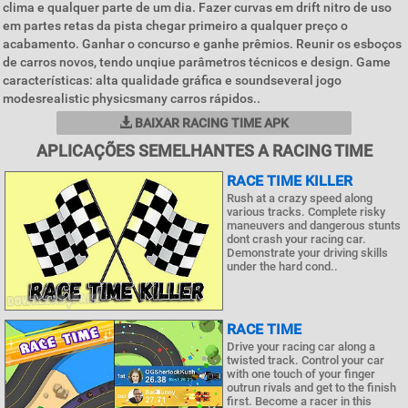
clima e qualquer parte de um dia. Fazer curvas em drift nitro de uso
em partes retas da pista chegar primeiro a qualquer preço o
acabamento. Ganhar o concurso e ganhe prêmios. Reunir os esboços
de carros novos, tendo unqiue parâmetros técnicos e design. Game
características: alta qualidade gráfica e soundseveral jogo
modesrealistic physicsmany carros rápidos..
BAIXAR RACING TIME APK
APLICAÇÕES SEMELHANTES A RACING TIME
RACE TIME KILLER
Rush at a crazy speed along
various tracks. Complete risky
maneuvers and dangerous stunts
dont crash your racing car.
Demonstrate your driving skills
under the hard cond..
RACE TIME
Drive your racing car along a
twisted track. Control your car
with one touch of your finger
outrun rivals and get to the finish
first. Become a racer in this