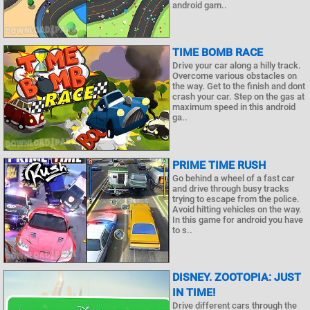
android gam..
TIME BOMB RACE
Drive your car along a hilly track.
Overcome various obstacles on
the way. Get to the finish and dont
crash your car. Step on the gas at
maximum speed in this android
ga..
PRIME TIME RUSH
Go behind a wheel of a fast car
and drive through busy tracks
trying to escape from the police.
Avoid hitting vehicles on the way.
In this game for android you have
to s..
DISNEY. ZOOTOPIA: JUST
IN TIME!
Drive different cars through the