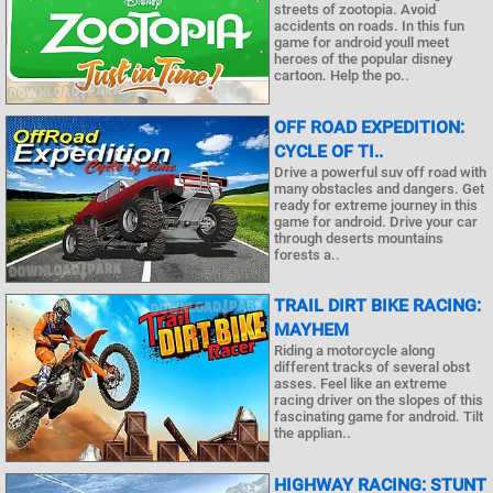
streets of zootopia. Avoid
accidents on roads. In this fun
game for android youll meet
heroes of the popular disney
cartoon. Help the po..
OFF ROAD EXPEDITION:
CYCLE OF TI..
Drive a powerful suv off road with
many obstacles and dangers. Get
ready for extreme journey in this
game for android. Drive your car
through deserts mountains
forests a..
TRAIL DIRT BIKE RACING:
MAYHEM
Riding a motorcycle along
different tracks of several obst
asses. Feel like an extreme
racing driver on the slopes of this
fascinating game for android. Tilt
the applian..
HIGHWAY RACING: STUNT