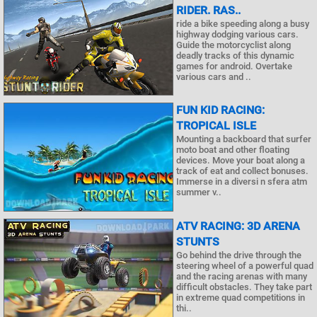
RIDER. RAS..
ride a bike speeding along a busy
highway dodging various cars.
Guide the motorcyclist along
deadly tracks of this dynamic
games for android. Overtake
various cars and ..
FUN KID RACING:
TROPICAL ISLE
Mounting a backboard that surfer
moto boat and other floating
devices. Move your boat along a
track of eat and collect bonuses.
Immerse in a diversi n sfera atm
summer v..
ATV RACING: 3D ARENA
STUNTS
Go behind the drive through the
steering wheel of a powerful quad
and the racing arenas with many
difficult obstacles. They take part
in extreme quad competitions in
thi..