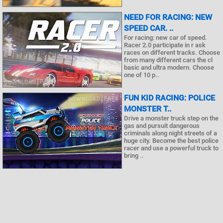
NEED FOR RACING: NEW
SPEED CAR. ..
For racing: new car of speed.
Racer 2.0 participate in r ask
races on different tracks. Choose
from many different cars the cl
basic and ultra modern. Choose
one of 10 p..
FUN KID RACING: POLICE
MONSTER T..
Drive a monster truck step on the
gas and pursuit dangerous
criminals along night streets of a
huge city. Become the best police
racer and use a powerful truck to
bring ..