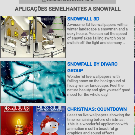
APLICAÇÕES SEMELHANTES A SNOWFALL
SNOWFALL 3D
Awesome 3d live wallpapers with a
winter landscape a snowman and a
cozy house. You can set the speed
of snowflakes falling switch on or
switch off the light and do many ..
SNOWFALL BY DIVARC
GROUP
Wonderful live wallpapers with
falling snow on the background of
frosty winter landscape. Feel the
nature beauty and give yourself good
mood for the whole day!
CHRISTMAS: COUNTDOWN
Feast on live wallpapers showing the
time remaining before christmas.
This is a wonderful application with
animation n soft n beautiful gr
graphics and sound effects.