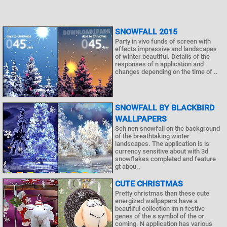
SNOWFALL 2015
Party in vivo funds of screen with
effects impressive and landscapes
of winter beautiful. Details of the
responses of n application and
changes depending on the time of ..
SNOWFALL BY BLACKBIRD
WALLPAPERS
Sch nen snowfall on the background
of the breathtaking winter
landscapes. The application is is
currency sensitive about with 3d
snowflakes completed and feature
gt abou..
CUTE CHRISTMAS
Pretty christmas than these cute
energized wallpapers have a
beautiful collection im n festive
genes of the s symbol of the or
coming. N application has various