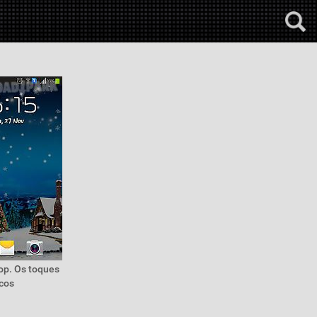
top. Os toques
icos