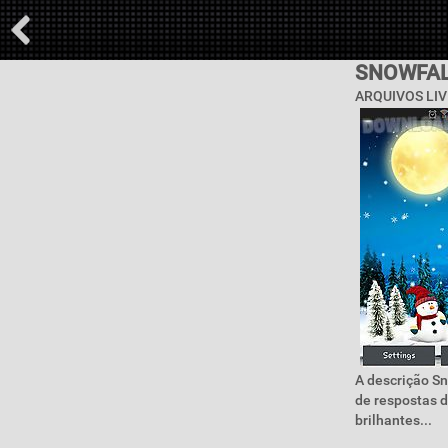
SNOWFAL
ARQUIVOS LIV
A descrição Sn
de respostas d
brilhantes...