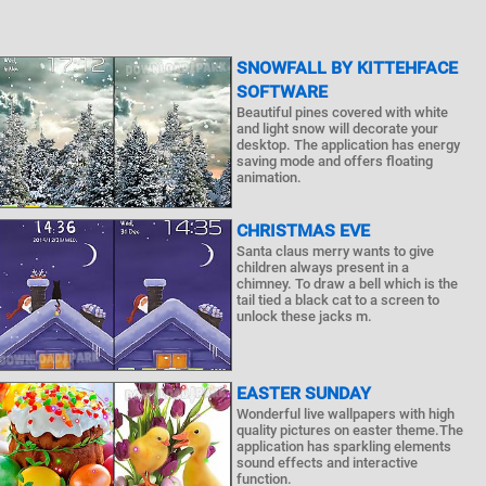
SNOWFALL BY KITTEHFACE
SOFTWARE
Beautiful pines covered with white
and light snow will decorate your
desktop. The application has energy
saving mode and offers floating
animation.
CHRISTMAS EVE
Santa claus merry wants to give
children always present in a
chimney. To draw a bell which is the
tail tied a black cat to a screen to
unlock these jacks m.
EASTER SUNDAY
Wonderful live wallpapers with high
quality pictures on easter theme.The
application has sparkling elements
sound effects and interactive
function.