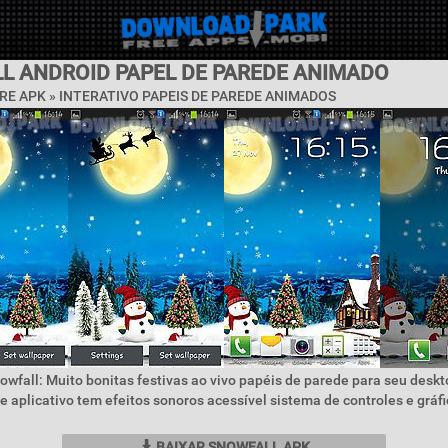
L ANDROID PAPEL DE PAREDE ANIMADO
RE APK »
INTERATIVO PAPEIS DE PAREDE ANIMADOS
owfall: Muito bonitas festivas ao vivo papéis de parede para seu desk
e aplicativo tem efeitos sonoros acessível sistema de controles e gráf
BAIXAR SNOWFALL APK