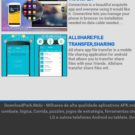
Connectme is a beautiful exquisite
app and everyone using it would like
it. Connectme lets you manage your
phone in browser no installation
needed no data cable needed. ..
ALLSHARE:FILE
TRANSFER,SHARING
All share app file transfer is a mobile
file sharing application for android
that allows you to transfer share
files with your friends. Allshare
transfer share files wit..
DownloadPark.Mobi - Milhares de alta qualidade aplicativos APK móve
combate, lógica, Corrida, puzzles, jogos de estratégia, ferramentas ú
LG e outros telefones Android ou tablets. D