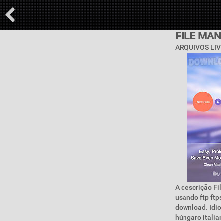
FILE MAN
ARQUIVOS LIV
A descrição Fi
usando ftp ftp
download. Idi
húngaro itali