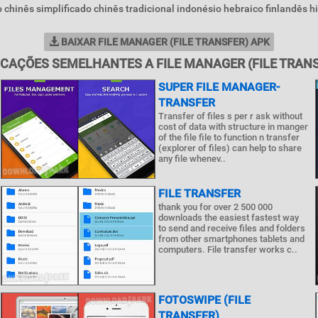
o chinês simplificado chinês tradicional indonésio hebraico finlandês hi
BAIXAR FILE MANAGER (FILE TRANSFER) APK
ICAÇÕES SEMELHANTES A FILE MANAGER (FILE TRANS
SUPER FILE MANAGER-
TRANSFER
Transfer of files s per r ask without
cost of data with structure in manger
of the file file to function n transfer
(explorer of files) can help to share
any file whenev..
FILE TRANSFER
thank you for over 2 500 000
downloads the easiest fastest way
to send and receive files and folders
from other smartphones tablets and
computers. File transfer works c..
FOTOSWIPE (FILE
TRANSFER)