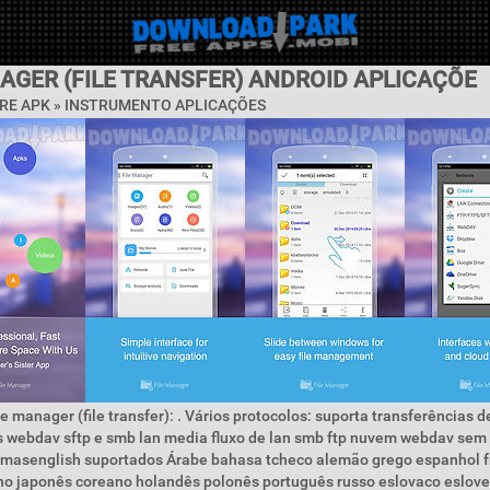
AGER (FILE TRANSFER) ANDROID APLICAÇÕE
RE APK »
INSTRUMENTO APLICAÇÕES
le manager (file transfer): . Vários protocolos: suporta transferências d
s webdav sftp e smb lan media fluxo de lan smb ftp nuvem webdav sem
omasenglish suportados Árabe bahasa tcheco alemão grego espanhol 
ano japonês coreano holandês polonês português russo eslovaco eslov