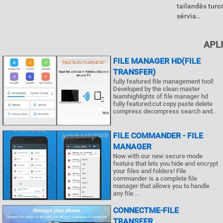
tailandês turc
sérvia..
APL
FILE MANAGER HD(FILE
TRANSFER)
fully featured file management tool!
Developed by the clean master
teamhighlights of file manager hd
fully featured:cut copy paste delete
compress decompress search and..
FILE COMMANDER - FILE
MANAGER
Now with our new secure mode
feature that lets you hide and encrypt
your files and folders! File
commander is a complete file
manager that allows you to handle
any file ..
CONNECTME-FILE
TRANSFER