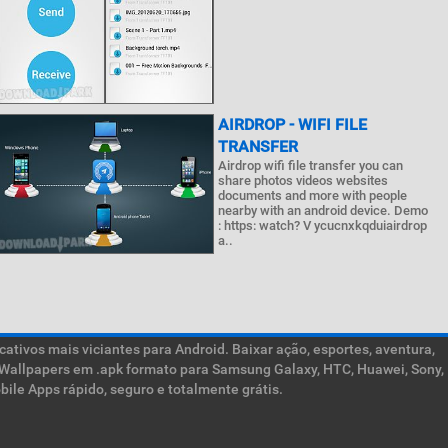
AIRDROP - WIFI FILE
TRANSFER
Airdrop wifi file transfer you can
share photos videos websites
documents and more with people
nearby with an android device. Demo
: https: watch? V ycucnxkqduiairdrop
a..
ativos mais viciantes para Android. Baixar ação, esportes, aventura,
ive Wallpapers em .apk formato para Samsung Galaxy, HTC, Huawei, Sony,
ile Apps rápido, seguro e totalmente grátis.