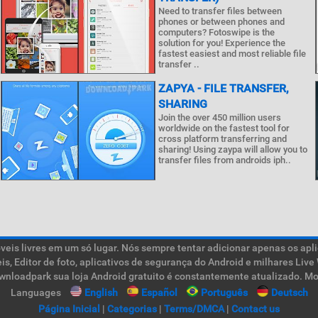
Need to transfer files between
phones or between phones and
computers? Fotoswipe is the
solution for you! Experience the
fastest easiest and most reliable file
transfer ..
ZAPYA - FILE TRANSFER,
SHARING
Join the over 450 million users
worldwide on the fastest tool for
cross platform transferring and
sharing! Using zaypa will allow you to
transfer files from androids iph..
is livres em um só lugar. Nós sempre tentar adicionar apenas os aplic
teis, Editor de foto, aplicativos de segurança do Android e milhares L
ownloadpark sua loja Android gratuito é constantemente atualizado. Mob
Languages
English
Español
Português
Deutsch
Página Inicial
|
Categorias
|
Terms/DMCA
|
Contact us