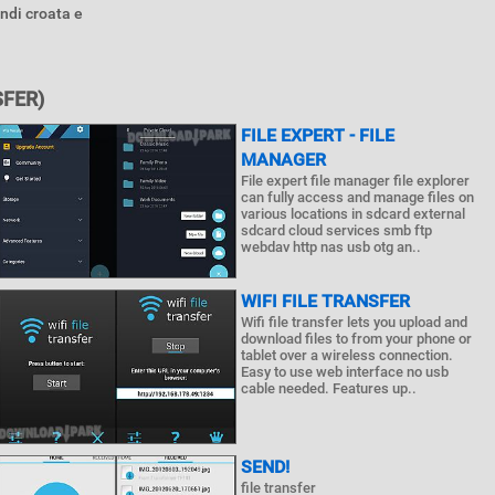
ndi croata e
FER)
FILE EXPERT - FILE
MANAGER
File expert file manager file explorer
can fully access and manage files on
various locations in sdcard external
sdcard cloud services smb ftp
webdav http nas usb otg an..
WIFI FILE TRANSFER
Wifi file transfer lets you upload and
download files to from your phone or
tablet over a wireless connection.
Easy to use web interface no usb
cable needed. Features up..
SEND!
file transfer