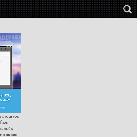
e arquivos
 fazer
francês
eno sueco