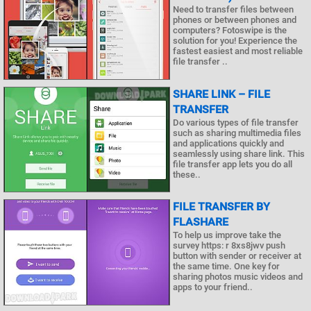
Need to transfer files between
phones or between phones and
computers? Fotoswipe is the
solution for you! Experience the
fastest easiest and most reliable
file transfer ..
SHARE LINK – FILE
TRANSFER
Do various types of file transfer
such as sharing multimedia files
and applications quickly and
seamlessly using share link. This
file transfer app lets you do all
these..
FILE TRANSFER BY
FLASHARE
To help us improve take the
survey https: r 8xs8jwv push
button with sender or receiver at
the same time. One key for
sharing photos music videos and
apps to your friend..