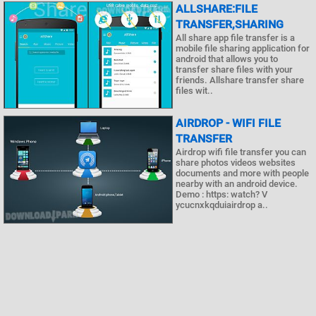
ALLSHARE:FILE
TRANSFER,SHARING
All share app file transfer is a
mobile file sharing application for
android that allows you to
transfer share files with your
friends. Allshare transfer share
files wit..
AIRDROP - WIFI FILE
TRANSFER
Airdrop wifi file transfer you can
share photos videos websites
documents and more with people
nearby with an android device.
Demo : https: watch? V
ycucnxkqduiairdrop a..