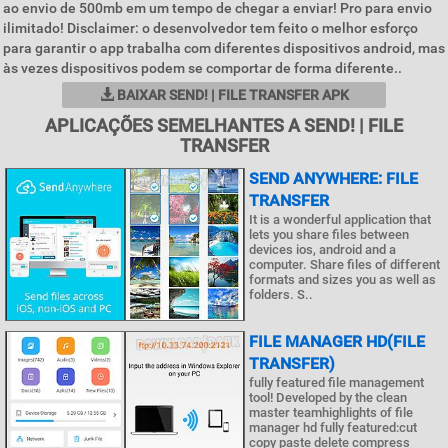
ao envio de 500mb em um tempo de chegar a enviar! Pro para envio
ilimitado! Disclaimer: o desenvolvedor tem feito o melhor esforço
para garantir o app trabalha com diferentes dispositivos android, mas
às vezes dispositivos podem se comportar de forma diferente..
BAIXAR SEND! | FILE TRANSFER APK
APLICAÇÕES SEMELHANTES A SEND! | FILE
TRANSFER
SEND ANYWHERE: FILE
TRANSFER
It is a wonderful application that
lets you share files between
devices ios, android and a
computer. Share files of different
formats and sizes you as well as
folders. S..
FILE MANAGER HD(FILE
TRANSFER)
fully featured file management
tool! Developed by the clean
master teamhighlights of file
manager hd fully featured:cut
copy paste delete compress