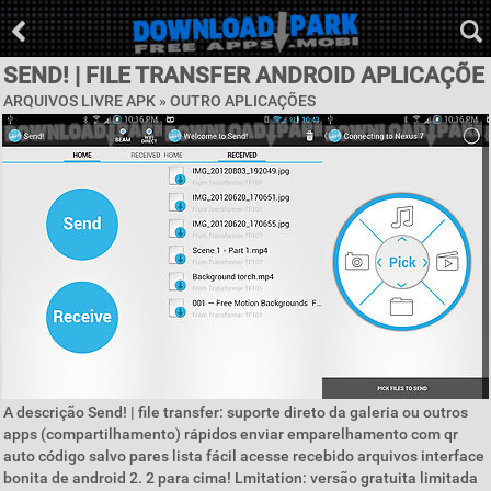
SEND! | FILE TRANSFER ANDROID APLICAÇÕE
ARQUIVOS LIVRE APK » OUTRO APLICAÇÕES
A descrição Send! | file transfer: suporte direto da galeria ou outros
apps (compartilhamento) rápidos enviar emparelhamento com qr
auto código salvo pares lista fácil acesse recebido arquivos interface
bonita de android 2. 2 para cima! Lmitation: versão gratuita limitada