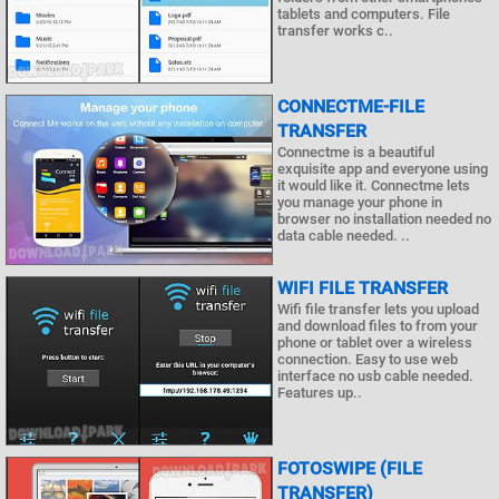
tablets and computers. File
transfer works c..
CONNECTME-FILE
TRANSFER
Connectme is a beautiful
exquisite app and everyone using
it would like it. Connectme lets
you manage your phone in
browser no installation needed no
data cable needed. ..
WIFI FILE TRANSFER
Wifi file transfer lets you upload
and download files to from your
phone or tablet over a wireless
connection. Easy to use web
interface no usb cable needed.
Features up..
FOTOSWIPE (FILE
TRANSFER)