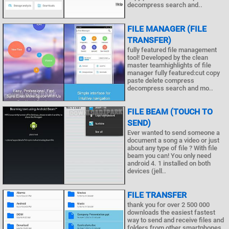
decompress search and..
FILE MANAGER (FILE
TRANSFER)
fully featured file management
tool! Developed by the clean
master teamhighlights of file
manager fully featured:cut copy
paste delete compress
decompress search and mo..
FILE BEAM (TOUCH TO
SEND)
Ever wanted to send someone a
document a song a video or just
about any type of file ? With file
beam you can! You only need
android 4. 1 installed on both
devices (jell..
FILE TRANSFER
thank you for over 2 500 000
downloads the easiest fastest
way to send and receive files and
folders from other smartphones