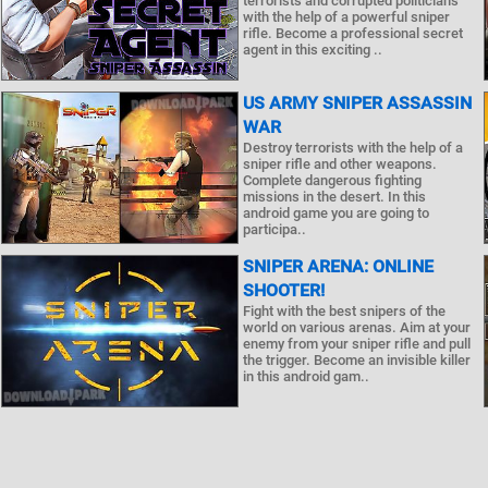
terrorists and corrupted politicians
with the help of a powerful sniper
rifle. Become a professional secret
agent in this exciting ..
US ARMY SNIPER ASSASSIN
WAR
Destroy terrorists with the help of a
sniper rifle and other weapons.
Complete dangerous fighting
missions in the desert. In this
android game you are going to
participa..
SNIPER ARENA: ONLINE
SHOOTER!
Fight with the best snipers of the
world on various arenas. Aim at your
enemy from your sniper rifle and pull
the trigger. Become an invisible killer
in this android gam..