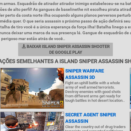
m armas. Esquadrão de atirador atirador inimigo estabeleceu-se na ba
es de alto perfil! As gangues de baselinethe nit escolheu pirata atirad
er perto da costa norte ilha ocupando alguns planos perversos perturb
média quer. O que seria assassin s próximo passo de ação definirá seu
talha de tiro você é a única esperança da força ilha! Batalha linego a 
e nunca deixar uma marca da sua presença lá. Gangue de esquadrão de a
perigoso mar estão atrás de você..
BAIXAR ISLAND SNIPER ASSASSIN SHOOTER
DE GOOGLE PLAY
AÇÕES SEMELHANTES A ISLAND SNIPER ASSASSIN S
SNIPER WARFARE
ASSASSIN 3D
Fight an uphill battle with a whole
army of well armed terrorists.
Destroy enemies with good shots
from different arms get ready for
tough battles in hot desert location..
SECRET AGENT SNIPER
ASSASSIN
Clear the country out of drug traders