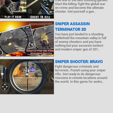
free one of the best shooting games!
Start the killing: fight the global war
on crime and become the ultimate
shooter. Get yourself a gun..
SNIPER ASSASSIN
TERMINATOR 3D
You have just landed in a shooting
battlefield the mountain valley is full
of enemy shooters and you have
nothing but your assassin instinct
and modern sniper gun of 201..
SNIPER SHOOTER: BRAVO
Fight dangerous criminals and
terrorists. Punish using your sniper
rifle. Get ready to do dangerous
missions in remote locations around
the world. In this game for andro..