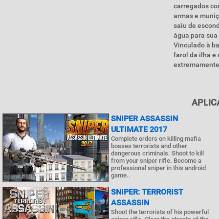
carregados co
armas e muniçõ
saiu de escond
água para sua 
Vinculado à ba
farol da ilha 
extremamente 
APLIC
SNIPER ASSASSIN
ULTIMATE 2017
Complete orders on killing mafia
bosses terrorists and other
dangerous criminals. Shoot to kill
from your sniper rifle. Become a
professional sniper in this android
game..
SNIPER: TERRORIST
ASSASSIN
Shoot the terrorists of his powerful