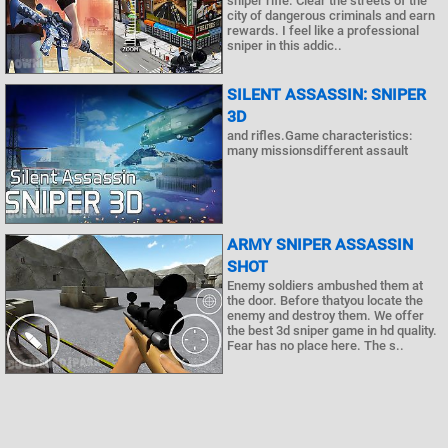
sniper rifle. Clear the streets of the
city of dangerous criminals and earn
rewards. I feel like a professional
sniper in this addic..
SILENT ASSASSIN: SNIPER
3D
and rifles.Game characteristics:
many missionsdifferent assault
ARMY SNIPER ASSASSIN
SHOT
Enemy soldiers ambushed them at
the door. Before thatyou locate the
enemy and destroy them. We offer
the best 3d sniper game in hd quality.
Fear has no place here. The s..