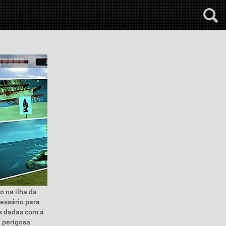
o na ilha da
cessário para
es dadas com a
a perigosa