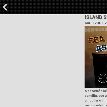
ISLAND 
ARQUIVOS LIV
A descrição Is
somália, que u
aniquilar o in
responsabilida