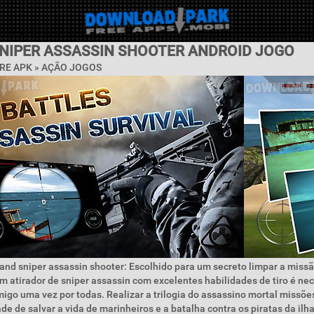
SNIPER ASSASSIN SHOOTER ANDROID JOGO
RE APK »
AÇÃO JOGOS
land sniper assassin shooter: Escolhido para um secreto limpar a missã
m atirador de sniper assassin com excelentes habilidades de tiro é ne
imigo uma vez por todas. Realizar a trilogia do assassino mortal missõ
de de salvar a vida de marinheiros e a batalha contra os piratas da ilh