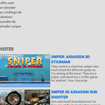
talha com
or atirador
ar o tráfego de
 destino!
esconder de
tirador sniper
HOOTER
SNIPER: ASSASSIN 3D
STICKMAN
They control a stickman sniper who
must shoot the different goals en.
Try aiming at the head. They are a
sniper and shoot tze s in this game
for android. Your character ..
SNIPER 3D ASSASSIN GUN
SHOOTER
Aim and shoot! Download now for