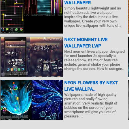
WALLPAPER
Simply beautiful lightweight and no
notification ads live wallpaper
inspired by the default nexus live
wallpaper. Create your very own
unique live wallpaper with tons of..
NEXT MOMENT LIVE
WALLPAPER LWP
Next moment livewallpaper designed
for next launcher 3d specially is
released now. Its major features
include: general shake your phone
change the screen. How to use:gen..
NEON FLOWERS BY NEXT
LIVE WALLPA..
Wallpapers made of high quality
pictures and really flowing
animation. Very realistic flight of
bubbles on the screen of your
smartphone will give you lots of
pleasure. ..