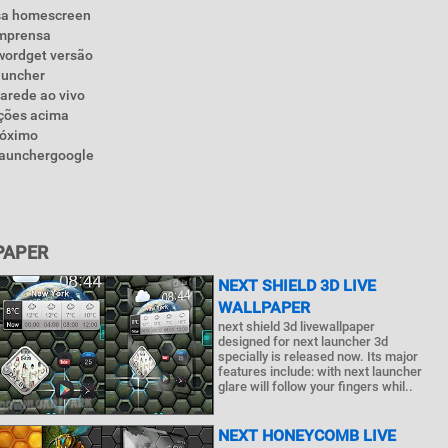
nsa homescreen
imprensa
wordget versão
auncher
parede ao vivo
eções acima
róximo
tlaunchergoogle
PAPER
NEXT SHIELD 3D LIVE
WALLPAPER
next shield 3d livewallpaper
designed for next launcher 3d
specially is released now. Its major
features include: with next launcher
glare will follow your fingers whil..
NEXT HONEYCOMB LIVE