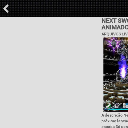
NEXT SW
ANIMAD
ARQUIVOS LIV
A descrição Ne
próximo lançad
espada 3d gera