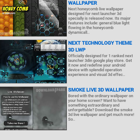
WALLPAPER
Next honeycomb live wallpaper
designed for next launcher 3d
specially is released now. Its major
features include: general blue light
flowing in the honeycomb
dynamicall..
NEXT TECHNOLOGY THEME
3D LWP
Officially designed for 1 ranked next
launcher 3din google play store. Get
it now and redefine your android
device with splendid operation
experience and visual 3d effec..
SMOKE LIVE 3D WALLPAPER
Bored with the ordinary wallpaper on
your home screen? Want to have
something extraordinary and
unforgettable? Download the smoke
3d live wallpaper and get much more!
So..