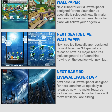
WALLPAPER
Next rubberduck 3d livewallpaper
designed for next launcher 3d
specially is released now. Its major
features include: with next launcher
glare will follow your fingers w..
NEXT SEA ICE LIVE
WALLPAPER
Next sea ice livewallpaper designed
fornext launcher 3d specially is
released now. Its major features
include: general soft sunshine
flowing on the sea ice with next lau..
NEXT BASE 3D
LIVEWALLPAPER LWP
next base 3d livewallpaper designed
for next launcher 3d specially is
released now. Its major features
include: with next launcher base will
move while you are sliding ..