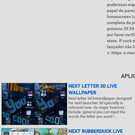
poderosas esp
papel de pare
homescreen (c
completa da pr
próximo 39 39 
por favor veri
state. If voc
lançador não h
+: https: e m
APLI
NEXT LETTER 3D LIVE
WALLPAPER
Next letter 3d livewallpaper designed
for next launcher 3d specially is
released now. Its major features
include: general you can input the
words the letter you want! ! ..
NEXT RUBBERDUCK LIVE