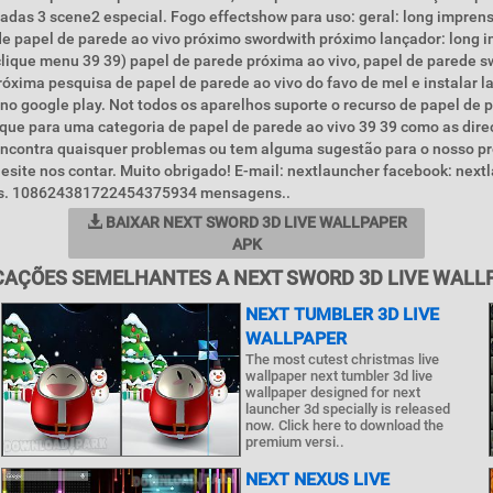
adas 3 scene2 especial. Fogo effectshow para uso: geral: long impre
de papel de parede ao vivo próximo swordwith próximo lançador: long 
lique menu 39 39) papel de parede próxima ao vivo, papel de parede s
óxima pesquisa de papel de parede ao vivo do favo de mel e instalar l
no google play. Not todos os aparelhos suporte o recurso de papel de 
fique para uma categoria de papel de parede ao vivo 39 39 como as dir
ê encontra quaisquer problemas ou tem alguma sugestão para o nosso p
esite nos contar. Muito obrigado! E-mail: nextlauncher facebook: nex
ais. 108624381722454375934 mensagens..
BAIXAR NEXT SWORD 3D LIVE WALLPAPER
APK
CAÇÕES SEMELHANTES A NEXT SWORD 3D LIVE WALL
NEXT TUMBLER 3D LIVE
WALLPAPER
The most cutest christmas live
wallpaper next tumbler 3d live
wallpaper designed for next
launcher 3d specially is released
now. Click here to download the
premium versi..
NEXT NEXUS LIVE