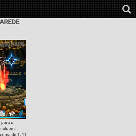
PAREDE
 para o
incluem:
óxima de 1. 11