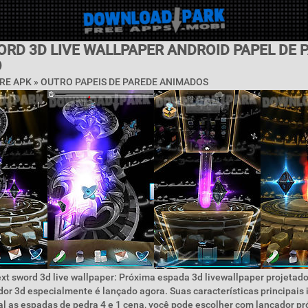
ORD 3D LIVE WALLPAPER ANDROID PAPEL DE 
O
RE APK » OUTRO PAPEIS DE PAREDE ANIMADOS
xt sword 3d live wallpaper: Próxima espada 3d livewallpaper projetado
or 3d especialmente é lançado agora. Suas características principais 
l as espadas de pedra 4 e 1 cena, você pode escolher com lançador pr