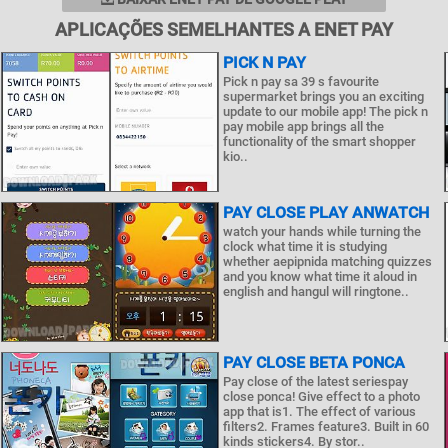
APLICAÇÕES SEMELHANTES A ENET PAY
PICK N PAY
Pick n pay sa 39 s favourite
supermarket brings you an exciting
update to our mobile app! The pick n
pay mobile app brings all the
functionality of the smart shopper
kio..
PAY CLOSE PLAY ANWATCH
watch your hands while turning the
clock what time it is studying
whether aepipnida matching quizzes
and you know what time it aloud in
english and hangul will ringtone..
PAY CLOSE BETA PONCA
Pay close of the latest seriespay
close ponca! Give effect to a photo
app that is1. The effect of various
filters2. Frames feature3. Built in 60
kinds stickers4. By stor..