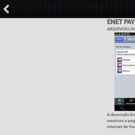
ENET PA
ARQUIVOS LIV
A descrição En
usuários a pag
internet de for