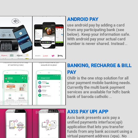
ANDROID PAY
use android pay by adding a card
from any participating bank (see
below). Keep your information safe.
With android pay your actual card
number is never shared. Instead ..
BANKING, RECHARGE & BILL
PAY
Chillr is the one stop solution for all
your payment mobile banking needs.
Currently the multi bank payment
services are available for hdfc bank
bank of baroda catholic ..
AXIS PAY UPI APP
Axis bank presents axis pay a
unified payments interface(upi)
application that lets you transfer
funds from any bank account using a
virtual payment address (vpa). No