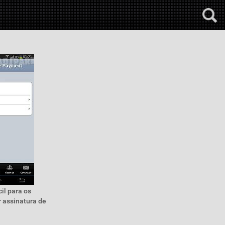
il para os
 assinatura de