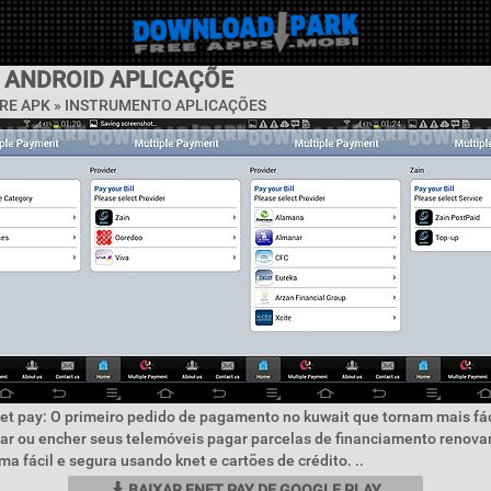
Y ANDROID APLICAÇÕE
RE APK »
INSTRUMENTO APLICAÇÕES
et pay: O primeiro pedido de pagamento no kuwait que tornam mais fác
ar ou encher seus telemóveis pagar parcelas de financiamento renovar
ma fácil e segura usando knet e cartões de crédito. ..
BAIXAR ENET PAY DE GOOGLE PLAY