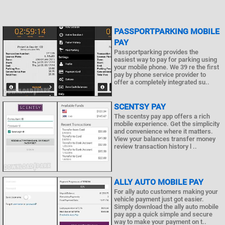
PASSPORTPARKING MOBILE
PAY
Passportparking provides the
easiest way to pay for parking using
your mobile phone. We 39 re the first
pay by phone service provider to
offer a completely integrated su..
SCENTSY PAY
The scentsy pay app offers a rich
mobile experience. Get the simplicity
and convenience where it matters.
View your balances transfer money
review transaction history l ..
ALLY AUTO MOBILE PAY
For ally auto customers making your
vehicle payment just got easier.
Simply download the ally auto mobile
pay app a quick simple and secure
way to make your payment on t..